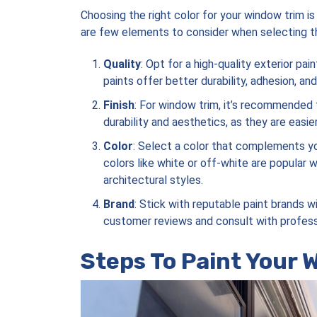
Choosing the right color for your window trim is 
are few elements to consider when selecting th
Quality
: Opt for a high-quality exterior pa
paints offer better durability, adhesion, an
Finish
: For window trim, it’s recommended 
durability and aesthetics, as they are easi
Color
: Select a color that complements yo
colors like white or off-white are popular 
architectural styles.
Brand
: Stick with reputable paint brands 
customer reviews and consult with profess
Steps To Paint Your 