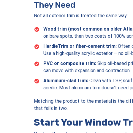
They Need
Not all exterior trim is treated the same way:
Wood trim (most common on older Atla
on bare spots, then two coats of 100% acryl
HardieTrim or fiber-cement trim:
Often c
Use a high-quality acrylic exterior — no oil
PVC or composite trim:
Skip oil-based pri
can move with expansion and contraction.
Aluminum-clad trim:
Clean with TSP, scuff
acrylic. Most aluminum trim doesn’t need pri
Matching the product to the material is the di
that fails in two.
Start Your Window Tr