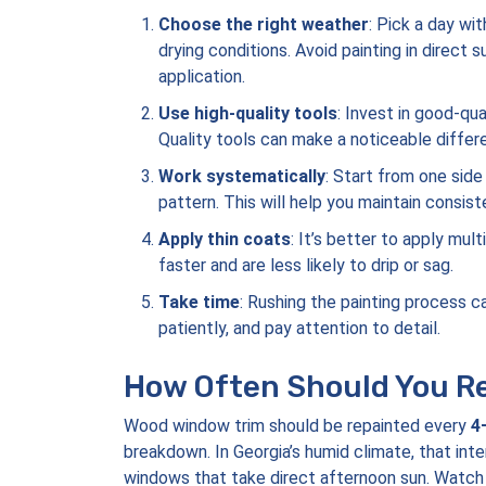
Choose the right weather
: Pick a day wi
drying conditions. Avoid painting in direct 
application.
Use high-quality tools
: Invest in good-qu
Quality tools can make a noticeable differen
Work systematically
: Start from one side
pattern. This will help you maintain consist
Apply thin coats
: It’s better to apply mul
faster and are less likely to drip or sag.
Take time
: Rushing the painting process 
patiently, and pay attention to detail.
How Often Should You Re
Wood window trim should be repainted every
4
breakdown. In Georgia’s humid climate, that inte
windows that take direct afternoon sun. Watch for