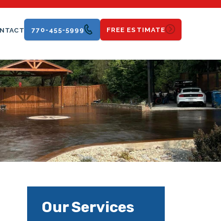
770-455-5999
FREE ESTIMATE
NTACT
Our Services