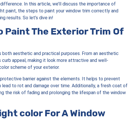
ifference. In this article, we’ll discuss the importance of
ht paint, the steps to paint your window trim correctly and
g results. So let’s dive in!
o Paint The Exterior Trim Of
 both aesthetic and practical purposes. From an aesthetic
 curb appeal, making it look more attractive and well-
 color scheme of your exterior.
protective barrier against the elements. It helps to prevent
lead to rot and damage over time. Additionally, a fresh coat of
ing the risk of fading and prolonging the lifespan of the window
ght color For A Window