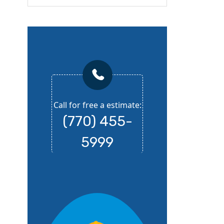
Call for free a estimate:
(770) 455-
5999