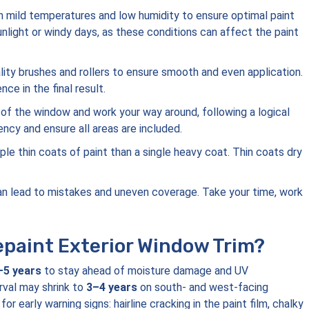
th mild temperatures and low humidity to ensure optimal paint
sunlight or windy days, as these conditions can affect the paint
ality brushes and rollers to ensure smooth and even application.
ce in the final result.
 of the window and work your way around, following a logical
ency and ensure all areas are included.
tiple thin coats of paint than a single heavy coat. Thin coats dry
can lead to mistakes and uneven coverage. Take your time, work
paint Exterior Window Trim?
–5 years
to stay ahead of moisture damage and UV
rval may shrink to
3–4 years
on south- and west-facing
 early warning signs: hairline cracking in the paint film, chalky