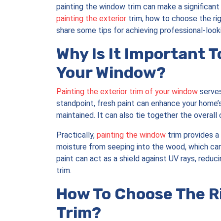
painting the window trim can make a significant d
painting the exterior
trim, how to choose the rig
share some tips for achieving professional-lookin
Why Is It Important T
Your Window?
Painting the exterior trim of your window
serves
standpoint, fresh paint can enhance your home’s
maintained. It can also tie together the overall
Practically,
painting the window
trim provides a 
moisture from seeping into the wood, which can 
paint can act as a shield against UV rays, reduc
trim.
How To Choose The Ri
Trim?