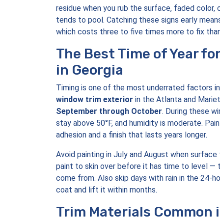
residue when you rub the surface, faded color,
tends to pool. Catching these signs early means
which costs three to five times more to fix than
The Best Time of Year fo
in Georgia
Timing is one of the most underrated factors in
window trim exterior
in the Atlanta and Mariet
September through October
. During these w
stay above 50°F, and humidity is moderate. Pai
adhesion and a finish that lasts years longer.
Avoid painting in July and August when surfac
paint to skin over before it has time to level —
come from. Also skip days with rain in the 24-h
coat and lift it within months.
Trim Materials Common 