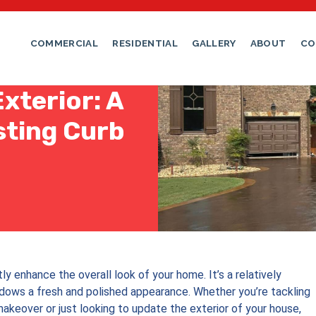
COMMERCIAL
RESIDENTIAL
GALLERY
ABOUT
CO
xterior: A
sting Curb
ly enhance the overall look of your home. It’s a relatively
dows a fresh and polished appearance. Whether you’re tackling
akeover or just looking to update the exterior of your house,