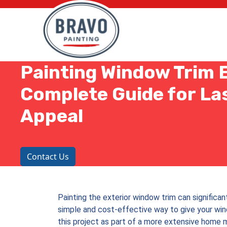
Painting Window Trim E
Complete Guide for La
Appeal
Contact Us
Painting the exterior window trim can significant
simple and cost-effective way to give your win
this project as part of a more extensive home m