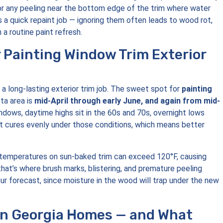
 or any peeling near the bottom edge of the trim where water
 a quick repaint job — ignoring them often leads to wood rot,
 a routine paint refresh.
r Painting Window Trim Exterior
 a long-lasting exterior trim job. The sweet spot for
painting
ta area is
mid-April through early June, and again from mid-
indows, daytime highs sit in the 60s and 70s, overnight lows
nt cures evenly under those conditions, which means better
e temperatures on sun-baked trim can exceed 120°F, causing
 that’s where brush marks, blistering, and premature peeling
our forecast, since moisture in the wood will trap under the new
in Georgia Homes — and What