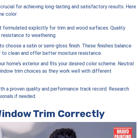
crucial for achieving long-lasting and satisfactory results. Here
e color:
int formulated explicitly for trim and wood surfaces. Quality
d resistance to weathering.
to choose a satin or semi-gloss finish. These finishes balance
er to clean and offer better moisture resistance.
ur home’s exterior and fits your desired color scheme. Neutral
window trim choices as they work well with different
with a proven quality and performance track record. Research
ionals if needed.
Window Trim Correctly