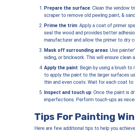
Prepare the surface
: Clean the window tr
scraper to remove old peeling paint, & san
Prime the trim
: Apply a coat of primer sp
seal the wood and provides better adhesion
manufacturer and allow the primer to dry 
Mask off surrounding areas
: Use painter
siding, or brickwork. This will ensure clean a
Apply the paint
: Begin by using a brush to
to apply the paint to the larger surfaces usi
thin and even coats. Wait for each coat to 
Inspect and touch up
: Once the paint is 
imperfections. Perform touch-ups as neces
Tips For Painting Wi
Here are few additional tips to help you achiev