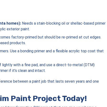
nta homes):
Needs a stain-blocking oil or shellac-based primer
ic exterior paint.
omes factory-primed but should be re-primed at cut edges.
-based products.
mers. Use a bonding primer and a flexible acrylic top coat that
 lightly with a fine pad, and use a direct-to-metal (DTM)
mer if it’s clean and intact.
fference between a paint job that lasts seven years and one
im Paint Project Today!