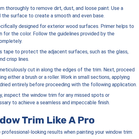
im thoroughly to remove dirt, dust, and loose paint. Use a
d the surface to create a smooth and even base.
ecifically designed for exterior wood surfaces. Primer helps to
 for the color. Follow the guidelines provided by the
completely.
’s tape to protect the adjacent surfaces, such as the glass,
nd crisp lines.
 meticulously cut in along the edges of the trim. Next, proceed
ng either a brush or a roller. Work in small sections, applying
dried entirely before proceeding with the following application.
dry, inspect the window trim for any missed spots or
sary to achieve a seamless and impeccable finish.
ndow Trim Like A Pro
e professional-looking results when painting your window trim: