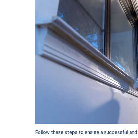
Follow these steps to ensure a successful and p