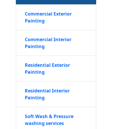
Commercial Exterior
Painting
Commercial Interior
Painting
Residential Exterior
Painting
Residential Interior
Painting
Soft Wash & Pressure
washing services