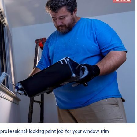
rofessional-looking paint job for your window trim: