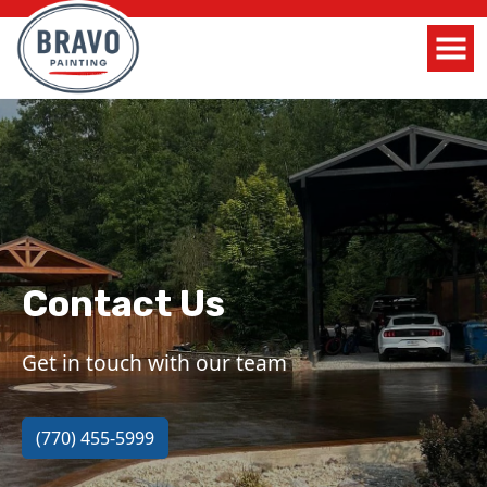
Contact Us
Get in touch with our team
(770) 455-5999