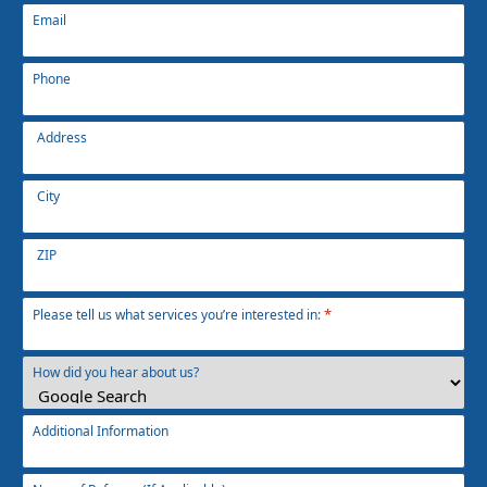
Email
Phone
Address
Address
*
City
ZIP
*
Please tell us what services you’re interested in:
How did you hear about us?
Additional Information