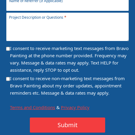
Name of Referrer (If Applicable)
*
Project Description or Questions
Consent
I consent to receive marketing text messages from Bravo
Painting at the phone number provided. Frequency may
vary. Message & data rates may apply. Text HELP for
assistance, reply STOP to opt out.
Consent
I consent to receive non-marketing text messages from
Bravo Painting about my order updates, appointment
reminders etc. Message & data rates may apply.
Terms and Conditions
&
Privacy Policy