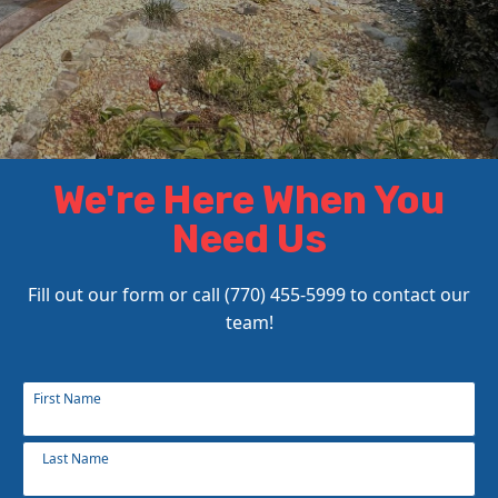
We're Here When You
Need Us
Fill out our form or call (770) 455-5999 to contact our
team!
Name
First Name
*
Last Name