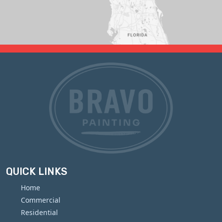
QUICK LINKS
Home
Commercial
Residential