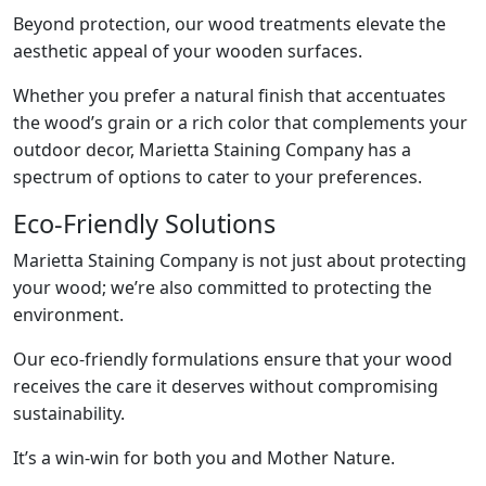
Beyond protection, our wood treatments elevate the
aesthetic appeal of your wooden surfaces.
Whether you prefer a natural finish that accentuates
the wood’s grain or a rich color that complements your
outdoor decor, Marietta Staining Company has a
spectrum of options to cater to your preferences.
Eco-Friendly Solutions
Marietta Staining Company is not just about protecting
your wood; we’re also committed to protecting the
environment.
Our eco-friendly formulations ensure that your wood
receives the care it deserves without compromising
sustainability.
It’s a win-win for both you and Mother Nature.