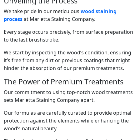
Unveiling the Process
We take pride in our meticulous
wood staining
process
at Marietta Staining Company.
Every stage occurs precisely, from surface preparation
to the last brushstroke.
We start by inspecting the wood’s condition, ensuring
it’s free from any dirt or previous coatings that might
hinder the absorption of our premium treatments.
The Power of Premium Treatments
Our commitment to using top-notch wood treatments
sets Marietta Staining Company apart.
Our formulas are carefully curated to provide optimal
protection against the elements while enhancing the
wood’s natural beauty.