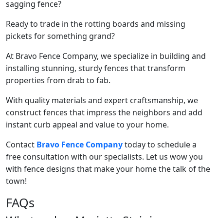
sagging fence?
Ready to trade in the rotting boards and missing
pickets for something grand?
At Bravo Fence Company, we specialize in building and
installing stunning, sturdy fences that transform
properties from drab to fab.
With quality materials and expert craftsmanship, we
construct fences that impress the neighbors and add
instant curb appeal and value to your home.
Contact
Bravo Fence Company
today to schedule a
free consultation with our specialists. Let us wow you
with fence designs that make your home the talk of the
town!
FAQs