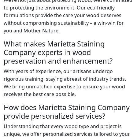
We’re not just about protecting wood; we’re committed
to protecting the environment. Our eco-friendly
formulations provide the care your wood deserves
without compromising sustainability – a win-win for
you and Mother Nature.
What makes Marietta Staining
Company experts in wood
preservation and enhancement?
With years of experience, our artisans undergo
rigorous training, staying abreast of industry trends.
We bring unmatched expertise to ensure your wood
receives the best care possible.
How does Marietta Staining Company
provide personalized services?
Understanding that every wood type and project is
unique, we offer personalized services tailored to your