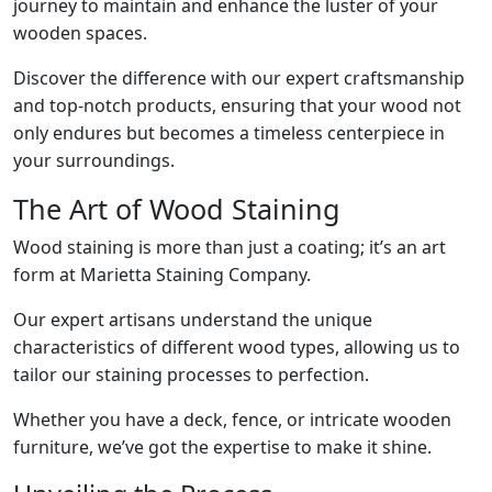
journey to maintain and enhance the luster of your
wooden spaces.
Discover the difference with our expert craftsmanship
and top-notch products, ensuring that your wood not
only endures but becomes a timeless centerpiece in
your surroundings.
The Art of Wood Staining
Wood staining is more than just a coating; it’s an art
form at Marietta Staining Company.
Our expert artisans understand the unique
characteristics of different wood types, allowing us to
tailor our staining processes to perfection.
Whether you have a deck, fence, or intricate wooden
furniture, we’ve got the expertise to make it shine.