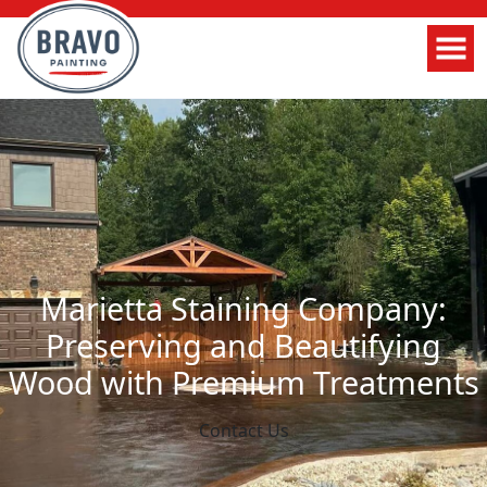
Marietta Staining Company:
Preserving and Beautifying
Wood with Premium Treatments
Contact Us