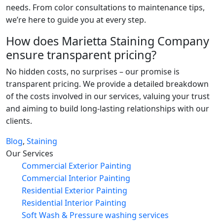
needs. From color consultations to maintenance tips,
we’re here to guide you at every step.
How does Marietta Staining Company
ensure transparent pricing?
No hidden costs, no surprises – our promise is
transparent pricing. We provide a detailed breakdown
of the costs involved in our services, valuing your trust
and aiming to build long-lasting relationships with our
clients.
Blog
,
Staining
Our Services
Commercial Exterior Painting
Commercial Interior Painting
Residential Exterior Painting
Residential Interior Painting
Soft Wash & Pressure washing services