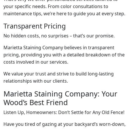
your specific needs. From color consultations to
maintenance tips, we’re here to guide you at every step.
Transparent Pricing
No hidden costs, no surprises – that’s our promise.
Marietta Staining Company believes in transparent
pricing, providing you with a detailed breakdown of the
costs involved in our services.
We value your trust and strive to build long-lasting
relationships with our clients.
Marietta Staining Company: Your
Wood’s Best Friend
Listen Up, Homeowners: Don’t Settle for Any Old Fence!
Have you tired of gazing at your backyard’s worn-down,