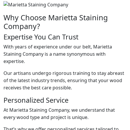
Why Choose Marietta Staining
Company?
Expertise You Can Trust
With years of experience under our belt, Marietta
Staining Company is a name synonymous with
expertise.
Our artisans undergo rigorous training to stay abreast
of the latest industry trends, ensuring that your wood
receives the best care possible.
Personalized Service
At Marietta Staining Company, we understand that
every wood type and project is unique.
That’s why we offer personalized services tailored to