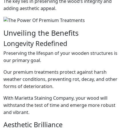
The key lies in preserving the wood’s integrity and
adding aesthetic appeal.
Unveiling the Benefits
Longevity Redefined
Preserving the lifespan of your wooden structures is
our primary goal.
Our premium treatments protect against harsh
weather conditions, preventing rot, decay, and other
forms of deterioration.
With Marietta Staining Company, your wood will
withstand the test of time and emerge more robust
and vibrant.
Aesthetic Brilliance