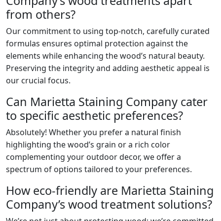
Company’s wood treatments apart
from others?
Our commitment to using top-notch, carefully curated
formulas ensures optimal protection against the
elements while enhancing the wood’s natural beauty.
Preserving the integrity and adding aesthetic appeal is
our crucial focus.
Can Marietta Staining Company cater
to specific aesthetic preferences?
Absolutely! Whether you prefer a natural finish
highlighting the wood’s grain or a rich color
complementing your outdoor decor, we offer a
spectrum of options tailored to your preferences.
How eco-friendly are Marietta Staining
Company’s wood treatment solutions?