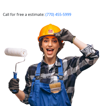
Call for free a estimate:
(770) 455-5999