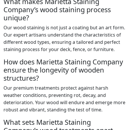
What makes Marietta Staining
Company’s wood staining process
unique?
Our wood staining is not just a coating but an art form.
Our expert artisans understand the characteristics of
different wood types, ensuring a tailored and perfect
staining process for your deck, fence, or furniture.
How does Marietta Staining Company
ensure the longevity of wooden
structures?
Our premium treatments protect against harsh
weather conditions, preventing rot, decay, and
deterioration. Your wood will endure and emerge more
robust and vibrant, standing the test of time.
What sets Marietta Staining