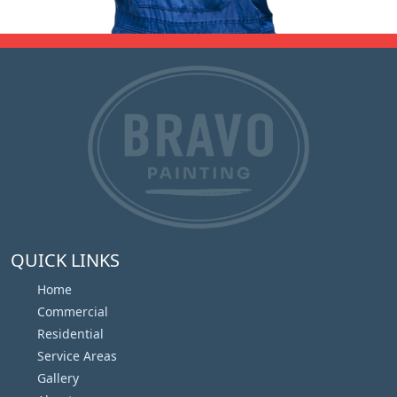
QUICK LINKS
Home
Commercial
Residential
Service Areas
Gallery