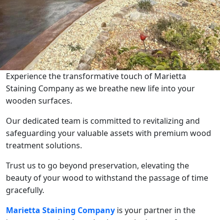
Experience the transformative touch of Marietta
Staining Company as we breathe new life into your
wooden surfaces.
Our dedicated team is committed to revitalizing and
safeguarding your valuable assets with premium wood
treatment solutions.
Trust us to go beyond preservation, elevating the
beauty of your wood to withstand the passage of time
gracefully.
Marietta Staining Company
is your partner in the