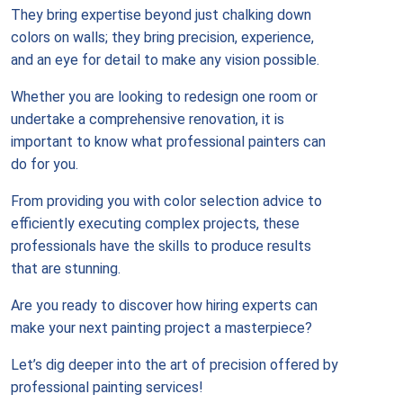
They bring expertise beyond just chalking down
colors on walls; they bring precision, experience,
and an eye for detail to make any vision possible.
Whether you are looking to redesign one room or
undertake a comprehensive renovation, it is
important to know what professional painters can
do for you.
From providing you with color selection advice to
efficiently executing complex projects, these
professionals have the skills to produce results
that are stunning.
Are you ready to discover how hiring experts can
make your next painting project a masterpiece?
Let’s dig deeper into the art of precision offered by
professional painting services!