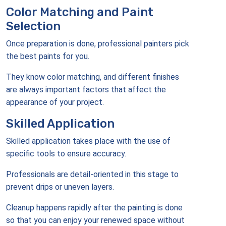
Color Matching and Paint
Selection
Once preparation is done, professional painters pick
the best paints for you.
They know color matching, and different finishes
are always important factors that affect the
appearance of your project.
Skilled Application
Skilled application takes place with the use of
specific tools to ensure accuracy.
Professionals are detail-oriented in this stage to
prevent drips or uneven layers.
Cleanup happens rapidly after the painting is done
so that you can enjoy your renewed space without