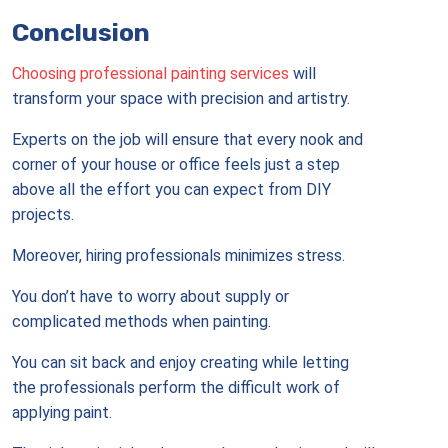
Conclusion
Choosing professional painting services
will
transform your space with precision and artistry.
Experts on the job will ensure that every nook and
corner of your house or office feels just a step
above all the effort you can expect from DIY
projects.
Moreover, hiring professionals minimizes stress.
You don’t have to worry about supply or
complicated methods when painting.
You can sit back and enjoy creating while letting
the professionals perform the difficult work of
applying paint.