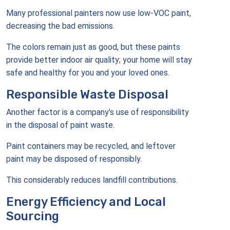
Many professional painters now use low-VOC paint,
decreasing the bad emissions.
The colors remain just as good, but these paints
provide better indoor air quality; your home will stay
safe and healthy for you and your loved ones.
Responsible Waste Disposal
Another factor is a company’s use of responsibility
in the disposal of paint waste.
Paint containers may be recycled, and leftover
paint may be disposed of responsibly.
This considerably reduces landfill contributions.
Energy Efficiency and Local
Sourcing