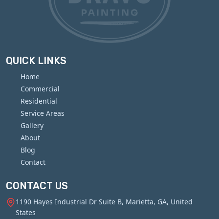
QUICK LINKS
Home
Commercial
Residential
Service Areas
Gallery
About
Blog
Contact
CONTACT US
1190 Hayes Industrial Dr Suite B, Marietta, GA, United
States