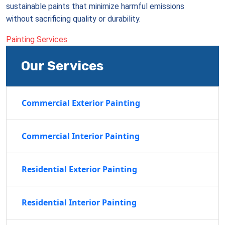
sustainable paints that minimize harmful emissions
without sacrificing quality or durability.
Painting Services
Our Services
Commercial Exterior Painting
Commercial Interior Painting
Residential Exterior Painting
Residential Interior Painting