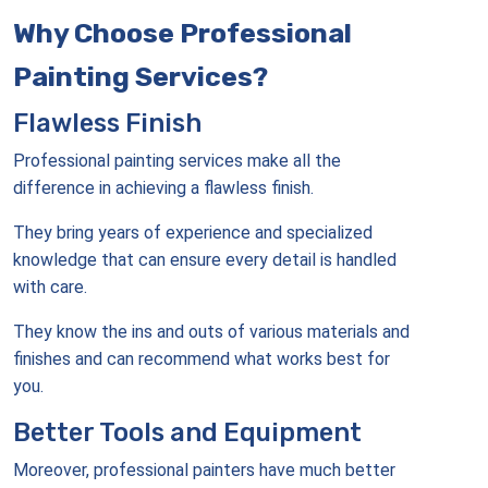
Why Choose Professional
Painting Services?
Flawless Finish
Professional painting services make all the
difference in achieving a flawless finish.
They bring years of experience and specialized
knowledge that can ensure every detail is handled
with care.
They know the ins and outs of various materials and
finishes and can recommend what works best for
you.
Better Tools and Equipment
Moreover, professional painters have much better