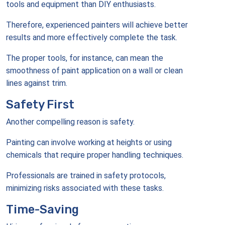
tools and equipment than DIY enthusiasts.
Therefore, experienced painters will achieve better
results and more effectively complete the task.
The proper tools, for instance, can mean the
smoothness of paint application on a wall or clean
lines against trim.
Safety First
Another compelling reason is safety.
Painting can involve working at heights or using
chemicals that require proper handling techniques.
Professionals are trained in safety protocols,
minimizing risks associated with these tasks.
Time-Saving