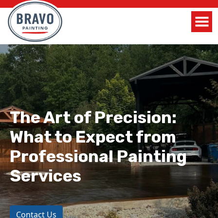
The Art of Precision:
What to Expect from
Professional Painting
Services
Contact Us