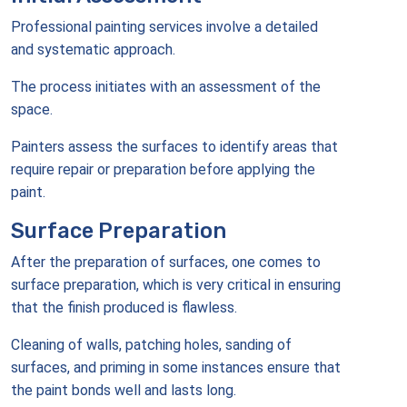
Professional painting services involve a detailed
and systematic approach.
The process initiates with an assessment of the
space.
Painters assess the surfaces to identify areas that
require repair or preparation before applying the
paint.
Surface Preparation
After the preparation of surfaces, one comes to
surface preparation, which is very critical in ensuring
that the finish produced is flawless.
Cleaning of walls, patching holes, sanding of
surfaces, and priming in some instances ensure that
the paint bonds well and lasts long.