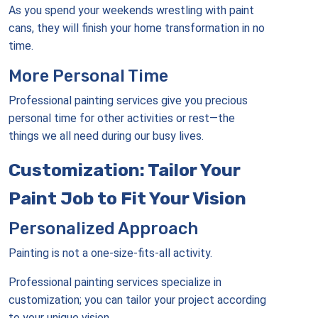
As you spend your weekends wrestling with paint
cans, they will finish your home transformation in no
time.
More Personal Time
Professional painting services give you precious
personal time for other activities or rest—the
things we all need during our busy lives.
Customization: Tailor Your
Paint Job to Fit Your Vision
Personalized Approach
Painting is not a one-size-fits-all activity.
Professional painting services specialize in
customization; you can tailor your project according
to your unique vision.