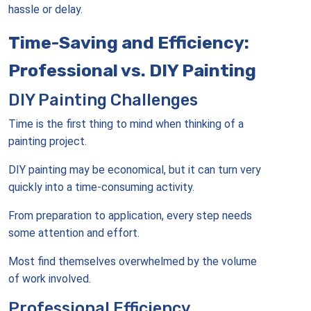
hassle or delay.
Time-Saving and Efficiency:
Professional vs. DIY Painting
DIY Painting Challenges
Time is the first thing to mind when thinking of a
painting project.
DIY painting may be economical, but it can turn very
quickly into a time-consuming activity.
From preparation to application, every step needs
some attention and effort.
Most find themselves overwhelmed by the volume
of work involved.
Professional Efficiency