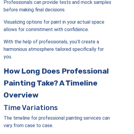
Professionals can provide tests and mock samples
before making final decisions.
Visualizing options for paint in your actual space
allows for commitment with confidence.
With the help of professionals, you’ll create a
harmonious atmosphere tailored specifically for
you.
How Long Does Professional
Painting Take? A Timeline
Overview
Time Variations
The timeline for professional painting services can
vary from case to case.