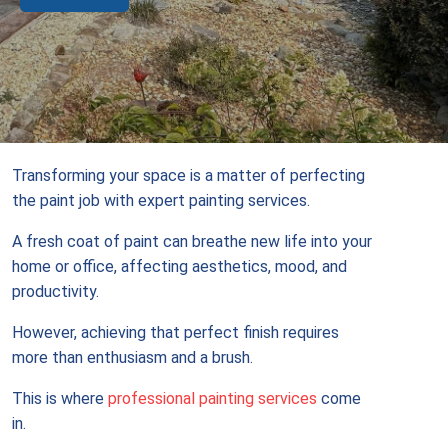
Transforming your space is a matter of perfecting
the paint job with expert painting services.
A fresh coat of paint can breathe new life into your
home or office, affecting aesthetics, mood, and
productivity.
However, achieving that perfect finish requires
more than enthusiasm and a brush.
This is where
professional painting services
come
in.