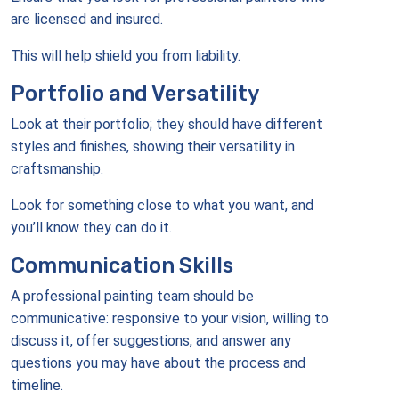
are licensed and insured.
This will help shield you from liability.
Portfolio and Versatility
Look at their portfolio; they should have different
styles and finishes, showing their versatility in
craftsmanship.
Look for something close to what you want, and
you’ll know they can do it.
Communication Skills
A professional painting team should be
communicative: responsive to your vision, willing to
discuss it, offer suggestions, and answer any
questions you may have about the process and
timeline.