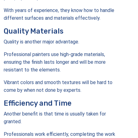
With years of experience, they know how to handle
different surfaces and materials effectively.
Quality Materials
Quality is another major advantage.
Professional painters use high-grade materials,
ensuring the finish lasts longer and will be more
resistant to the elements.
Vibrant colors and smooth textures will be hard to
come by when not done by experts.
Efficiency and Time
Another benefit is that time is usually taken for
granted.
Professionals work efficiently, completing the work