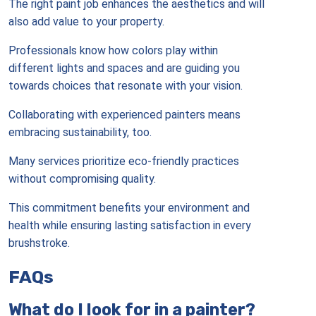
The right paint job enhances the aesthetics and will
also add value to your property.
Professionals know how colors play within
different lights and spaces and are guiding you
towards choices that resonate with your vision.
Collaborating with experienced painters means
embracing sustainability, too.
Many services prioritize eco-friendly practices
without compromising quality.
This commitment benefits your environment and
health while ensuring lasting satisfaction in every
brushstroke.
FAQs
What do I look for in a painter?