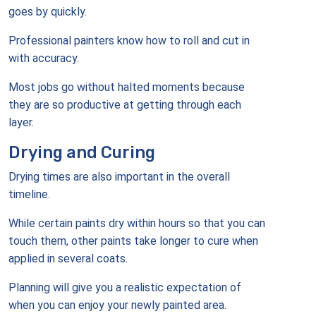
goes by quickly.
Professional painters know how to roll and cut in
with accuracy.
Most jobs go without halted moments because
they are so productive at getting through each
layer.
Drying and Curing
Drying times are also important in the overall
timeline.
While certain paints dry within hours so that you can
touch them, other paints take longer to cure when
applied in several coats.
Planning will give you a realistic expectation of
when you can enjoy your newly painted area.