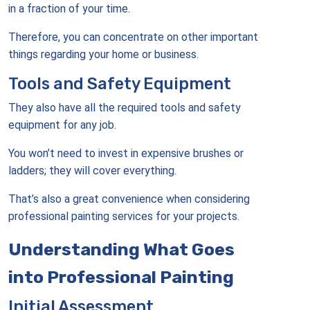
in a fraction of your time.
Therefore, you can concentrate on other important
things regarding your home or business.
Tools and Safety Equipment
They also have all the required tools and safety
equipment for any job.
You won’t need to invest in expensive brushes or
ladders; they will cover everything.
That’s also a great convenience when considering
professional painting services for your projects.
Understanding What Goes
into Professional Painting
Initial Assessment