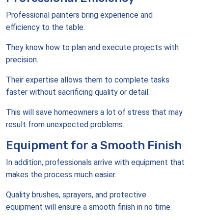
Professional painters bring experience and
efficiency to the table.
They know how to plan and execute projects with
precision.
Their expertise allows them to complete tasks
faster without sacrificing quality or detail.
This will save homeowners a lot of stress that may
result from unexpected problems.
Equipment for a Smooth Finish
In addition, professionals arrive with equipment that
makes the process much easier.
Quality brushes, sprayers, and protective
equipment will ensure a smooth finish in no time.