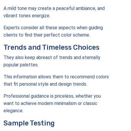
A mild tone may create a peaceful ambiance, and
vibrant tones energize.
Experts consider all these aspects when guiding
clients to find their perfect color scheme.
Trends and Timeless Choices
They also keep abreast of trends and eternally
popular palettes.
This information allows them to recommend colors
that fit personal style and design trends.
Professional guidance is priceless, whether you
want to achieve modern minimalism or classic
elegance.
Sample Testing