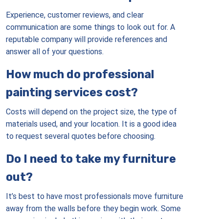
Experience, customer reviews, and clear
communication are some things to look out for. A
reputable company will provide references and
answer all of your questions.
How much do professional
painting services cost?
Costs will depend on the project size, the type of
materials used, and your location. It is a good idea
to request several quotes before choosing.
Do I need to take my furniture
out?
It’s best to have most professionals move furniture
away from the walls before they begin work. Some