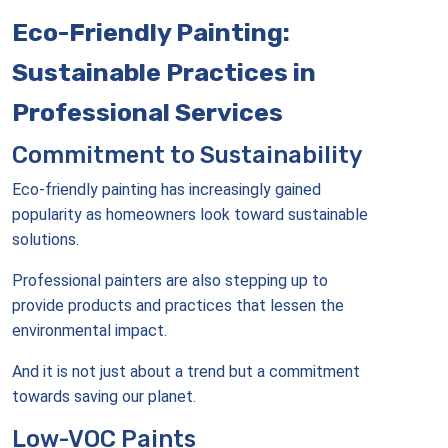
Eco-Friendly Painting:
Sustainable Practices in
Professional Services
Commitment to Sustainability
Eco-friendly painting has increasingly gained
popularity as homeowners look toward sustainable
solutions.
Professional painters are also stepping up to
provide products and practices that lessen the
environmental impact.
And it is not just about a trend but a commitment
towards saving our planet.
Low-VOC Paints