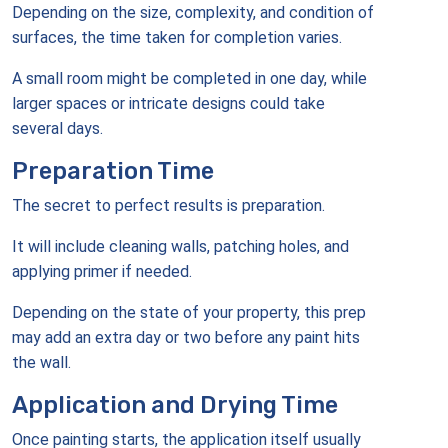
Depending on the size, complexity, and condition of
surfaces, the time taken for completion varies.
A small room might be completed in one day, while
larger spaces or intricate designs could take
several days.
Preparation Time
The secret to perfect results is preparation.
It will include cleaning walls, patching holes, and
applying primer if needed.
Depending on the state of your property, this prep
may add an extra day or two before any paint hits
the wall.
Application and Drying Time
Once painting starts, the application itself usually