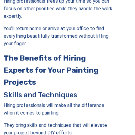
Hiring professionals frees up your time so you can
focus on other priorities while they handle the work
expertly.
You’ll return home or arrive at your office to find
everything beautifully transformed without lifting
your finger.
The Benefits of Hiring
Experts for Your Painting
Projects
Skills and Techniques
Hiring professionals will make all the difference
when it comes to painting.
They bring skills and techniques that will elevate
your project beyond DIY efforts.