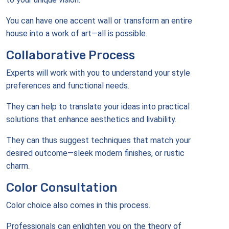
You can have one accent wall or transform an entire
house into a work of art—all is possible.
Collaborative Process
Experts will work with you to understand your style
preferences and functional needs.
They can help to translate your ideas into practical
solutions that enhance aesthetics and livability.
They can thus suggest techniques that match your
desired outcome—sleek modern finishes, or rustic
charm.
Color Consultation
Color choice also comes in this process.
Professionals can enlighten you on the theory of