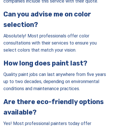
companies include this service with their quote.
Can you advise me on color
selection?
Absolutely! Most professionals offer color
consultations with their services to ensure you
select colors that match your vision.
How long does paint last?
Quality paint jobs can last anywhere from five years
up to two decades, depending on environmental
conditions and maintenance practices.
Are there eco-friendly options
available?
Yes! Most professional painters today offer