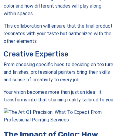
color and how different shades will play along
within spaces.
This collaboration will ensure that the final product
resonates with your taste but harmonizes with the
other elements.
Creative Expertise
From choosing specific hues to deciding on texture
and finishes, professional painters bring their skills
and sense of creativity to every job.
Your vision becomes more than just an idea—it
transforms into that stunning reality tailored to you.
The Impact of Color: How