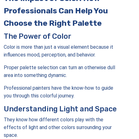
Professionals Can Help You
Choose the Right Palette
The Power of Color
Color is more than just a visual element because it
influences mood, perception, and behavior.
Proper palette selection can turn an otherwise dull
area into something dynamic.
Professional painters have the know-how to guide
you through this colorful journey.
Understanding Light and Space
They know how different colors play with the
effects of light and other colors surrounding your
space.