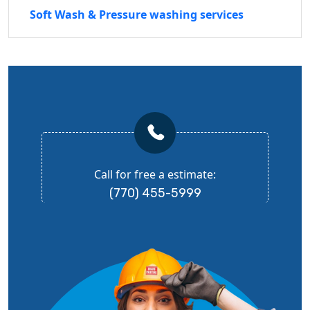
Soft Wash & Pressure washing services
Call for free a estimate:
(770) 455-5999