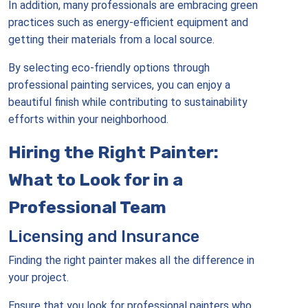
In addition, many professionals are embracing green
practices such as energy-efficient equipment and
getting their materials from a local source.
By selecting eco-friendly options through
professional painting services, you can enjoy a
beautiful finish while contributing to sustainability
efforts within your neighborhood.
Hiring the Right Painter:
What to Look for in a
Professional Team
Licensing and Insurance
Finding the right painter makes all the difference in
your project.
Ensure that you look for professional painters who