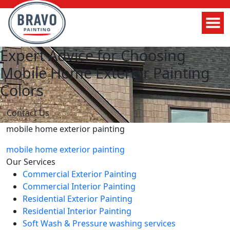
Expert Advice for Choosing
Mobile Home Exterior Painting
Colors
Contact Us
mobile home exterior painting
mobile home exterior painting
Our Services
Commercial Exterior Painting
Commercial Interior Painting
Residential Exterior Painting
Residential Interior Painting
Soft Wash & Pressure washing services