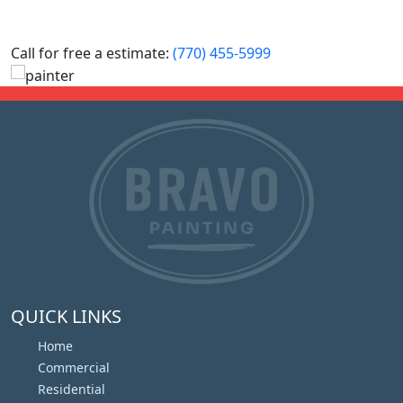
Call for free a estimate:
(770) 455-5999
QUICK LINKS
Home
Commercial
Residential