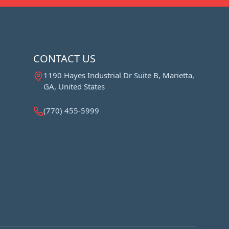
CONTACT US
1190 Hayes Industrial Dr Suite B, Marietta,
GA, United States
(770) 455-5999