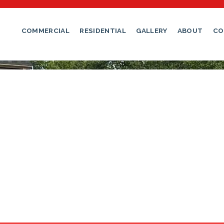
: A Comprehensive Guide
COMMERCIAL
RESIDENTIAL
GALLERY
ABOUT
CO