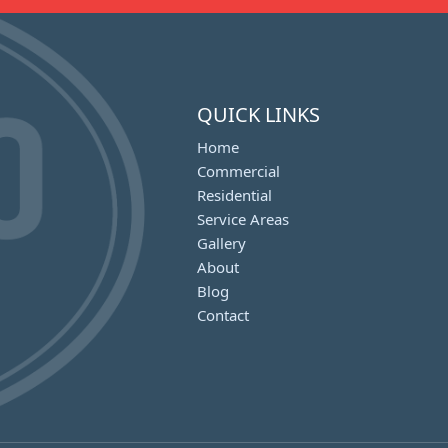
QUICK LINKS
Home
Commercial
Residential
Service Areas
Gallery
About
Blog
Contact