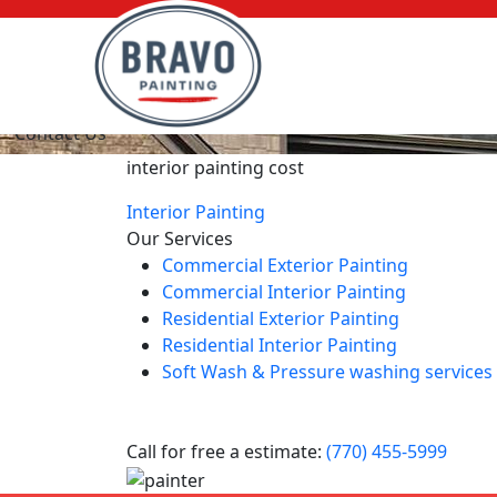
Interior Painting Costs
Contact Us
interior painting cost
Interior Painting
Our Services
Commercial Exterior Painting
Commercial Interior Painting
Residential Exterior Painting
Residential Interior Painting
Soft Wash & Pressure washing services
Call for free a estimate:
(770) 455-5999