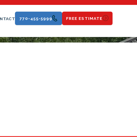
770-455-5999
FREE ESTIMATE
NTACT