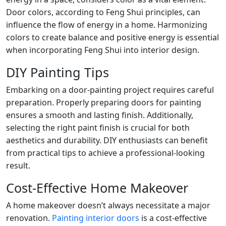
Door colors, according to Feng Shui principles, can
influence the flow of energy in a home. Harmonizing
colors to create balance and positive energy is essential
when incorporating Feng Shui into interior design.
DIY Painting Tips
Embarking on a door-painting project requires careful
preparation. Properly preparing doors for painting
ensures a smooth and lasting finish. Additionally,
selecting the right paint finish is crucial for both
aesthetics and durability. DIY enthusiasts can benefit
from practical tips to achieve a professional-looking
result.
Cost-Effective Home Makeover
A home makeover doesn’t always necessitate a major
renovation.
Painting interior doors
is a cost-effective