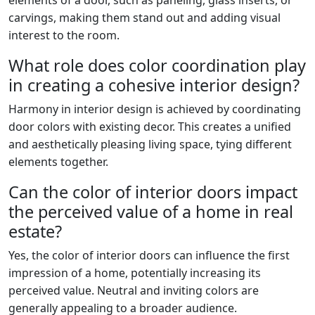
carvings, making them stand out and adding visual
interest to the room.
What role does color coordination play
in creating a cohesive interior design?
Harmony in interior design is achieved by coordinating
door colors with existing decor. This creates a unified
and aesthetically pleasing living space, tying different
elements together.
Can the color of interior doors impact
the perceived value of a home in real
estate?
Yes, the color of interior doors can influence the first
impression of a home, potentially increasing its
perceived value. Neutral and inviting colors are
generally appealing to a broader audience.