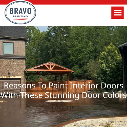
Reasons To Paint Interior Doors
With These Stunning Door Colors
Contact Us