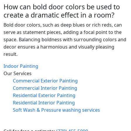
How can bold door colors be used to
create a dramatic effect in a room?
Bold door colors, such as deep blues or rich reds, can
serve as statement pieces, adding a focal point to the
space. Balancing boldness with surrounding colors and
decor ensures a harmonious and visually pleasing
result.
Indoor Painting
Our Services
Commercial Exterior Painting
Commercial Interior Painting
Residential Exterior Painting
Residential Interior Painting
Soft Wash & Pressure washing services