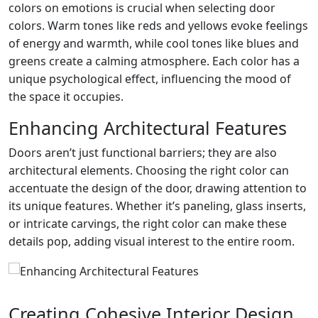
colors on emotions is crucial when selecting door
colors. Warm tones like reds and yellows evoke feelings
of energy and warmth, while cool tones like blues and
greens create a calming atmosphere. Each color has a
unique psychological effect, influencing the mood of
the space it occupies.
Enhancing Architectural Features
Doors aren’t just functional barriers; they are also
architectural elements. Choosing the right color can
accentuate the design of the door, drawing attention to
its unique features. Whether it’s paneling, glass inserts,
or intricate carvings, the right color can make these
details pop, adding visual interest to the entire room.
Creating Cohesive Interior Design