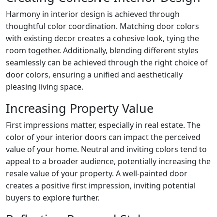
Harmony in interior design is achieved through
thoughtful color coordination. Matching door colors
with existing decor creates a cohesive look, tying the
room together. Additionally, blending different styles
seamlessly can be achieved through the right choice of
door colors, ensuring a unified and aesthetically
pleasing living space.
Increasing Property Value
First impressions matter, especially in real estate. The
color of your interior doors can impact the perceived
value of your home. Neutral and inviting colors tend to
appeal to a broader audience, potentially increasing the
resale value of your property. A well-painted door
creates a positive first impression, inviting potential
buyers to explore further.