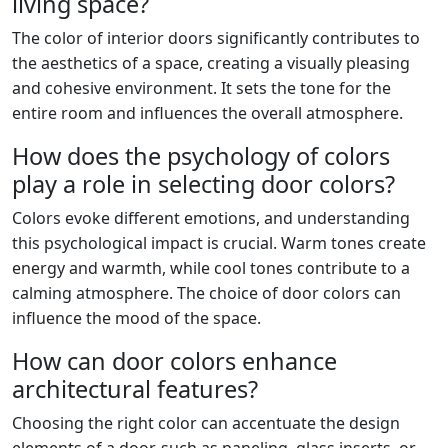
living space?
The color of interior doors significantly contributes to
the aesthetics of a space, creating a visually pleasing
and cohesive environment. It sets the tone for the
entire room and influences the overall atmosphere.
How does the psychology of colors
play a role in selecting door colors?
Colors evoke different emotions, and understanding
this psychological impact is crucial. Warm tones create
energy and warmth, while cool tones contribute to a
calming atmosphere. The choice of door colors can
influence the mood of the space.
How can door colors enhance
architectural features?
Choosing the right color can accentuate the design
elements of a door, such as paneling, glass inserts, or