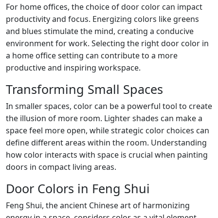
For home offices, the choice of door color can impact
productivity and focus. Energizing colors like greens
and blues stimulate the mind, creating a conducive
environment for work. Selecting the right door color in
a home office setting can contribute to a more
productive and inspiring workspace.
Transforming Small Spaces
In smaller spaces, color can be a powerful tool to create
the illusion of more room. Lighter shades can make a
space feel more open, while strategic color choices can
define different areas within the room. Understanding
how color interacts with space is crucial when painting
doors in compact living areas.
Door Colors in Feng Shui
Feng Shui, the ancient Chinese art of harmonizing
energy in a space, considers color as a vital element.