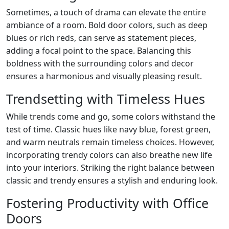
Sometimes, a touch of drama can elevate the entire
ambiance of a room. Bold door colors, such as deep
blues or rich reds, can serve as statement pieces,
adding a focal point to the space. Balancing this
boldness with the surrounding colors and decor
ensures a harmonious and visually pleasing result.
Trendsetting with Timeless Hues
While trends come and go, some colors withstand the
test of time. Classic hues like navy blue, forest green,
and warm neutrals remain timeless choices. However,
incorporating trendy colors can also breathe new life
into your interiors. Striking the right balance between
classic and trendy ensures a stylish and enduring look.
Fostering Productivity with Office
Doors