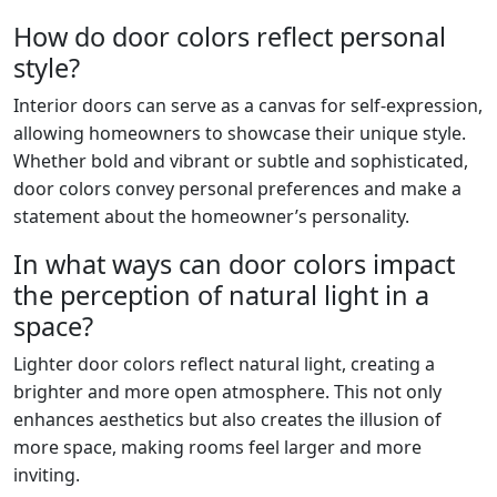
How do door colors reflect personal
style?
Interior doors can serve as a canvas for self-expression,
allowing homeowners to showcase their unique style.
Whether bold and vibrant or subtle and sophisticated,
door colors convey personal preferences and make a
statement about the homeowner’s personality.
In what ways can door colors impact
the perception of natural light in a
space?
Lighter door colors reflect natural light, creating a
brighter and more open atmosphere. This not only
enhances aesthetics but also creates the illusion of
more space, making rooms feel larger and more
inviting.