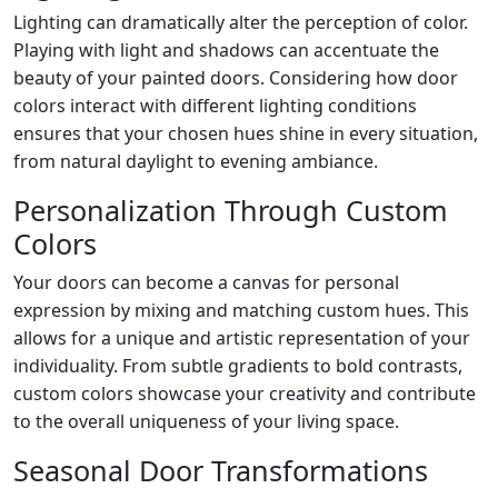
Lighting can dramatically alter the perception of color.
Playing with light and shadows can accentuate the
beauty of your painted doors. Considering how door
colors interact with different lighting conditions
ensures that your chosen hues shine in every situation,
from natural daylight to evening ambiance.
Personalization Through Custom
Colors
Your doors can become a canvas for personal
expression by mixing and matching custom hues. This
allows for a unique and artistic representation of your
individuality. From subtle gradients to bold contrasts,
custom colors showcase your creativity and contribute
to the overall uniqueness of your living space.
Seasonal Door Transformations