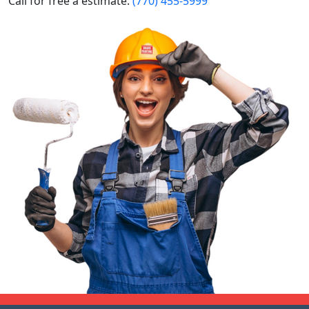
Call for free a estimate:
(770) 455-5999