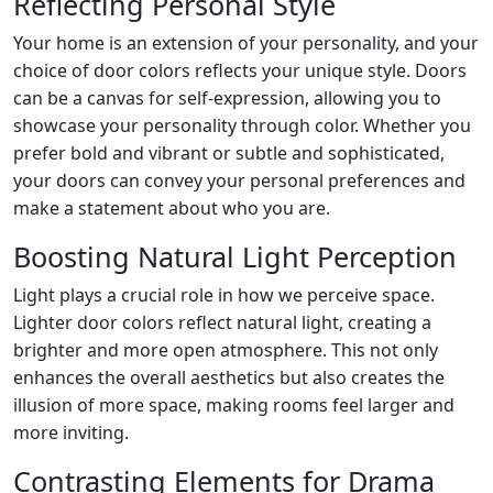
Reflecting Personal Style
Your home is an extension of your personality, and your
choice of door colors reflects your unique style. Doors
can be a canvas for self-expression, allowing you to
showcase your personality through color. Whether you
prefer bold and vibrant or subtle and sophisticated,
your doors can convey your personal preferences and
make a statement about who you are.
Boosting Natural Light Perception
Light plays a crucial role in how we perceive space.
Lighter door colors reflect natural light, creating a
brighter and more open atmosphere. This not only
enhances the overall aesthetics but also creates the
illusion of more space, making rooms feel larger and
more inviting.
Contrasting Elements for Drama