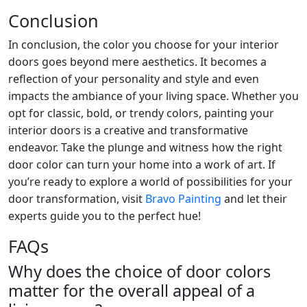
Conclusion
In conclusion, the color you choose for your interior
doors goes beyond mere aesthetics. It becomes a
reflection of your personality and style and even
impacts the ambiance of your living space. Whether you
opt for classic, bold, or trendy colors, painting your
interior doors is a creative and transformative
endeavor. Take the plunge and witness how the right
door color can turn your home into a work of art. If
you’re ready to explore a world of possibilities for your
door transformation, visit
Bravo Painting
and let their
experts guide you to the perfect hue!
FAQs
Why does the choice of door colors
matter for the overall appeal of a