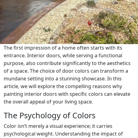
The first impression of a home often starts with its
entrance. Interior doors, while serving a functional
purpose, also contribute significantly to the aesthetics
of a space. The choice of door colors can transform a
mundane setting into a stunning showcase. In this
article, we will explore the compelling reasons why
painting interior doors with specific colors can elevate
the overall appeal of your living space.
The Psychology of Colors
Color isn’t merely a visual experience; it carries
psychological weight. Understanding the impact of