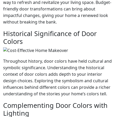
way to refresh and revitalize your living space. Budget-
friendly door transformations can bring about
impactful changes, giving your home a renewed look
without breaking the bank.
Historical Significance of Door
Colors
Throughout history, door colors have held cultural and
symbolic significance. Understanding the historical
context of door colors adds depth to your interior
design choices. Exploring the symbolism and cultural
influences behind different colors can provide a richer
understanding of the stories your home’s colors tell.
Complementing Door Colors with
Lighting