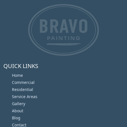
QUICK LINKS
Home
Commercial
Residential
Service Areas
Gallery
About
Blog
Contact