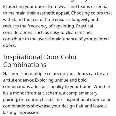
Protecting your doors from wear and tear is essential
to maintain their aesthetic appeal. Choosing colors that
withstand the test of time ensures longevity and
reduces the frequency of repainting. Practical
considerations, such as easy-to-clean finishes,
contribute to the overall maintenance of your painted
doors.
Inspirational Door Color
Combinations
Harmonizing multiple colors on your doors can be an
artful endeavor. Exploring unique and bold
combinations adds personality to your home. Whether
it’s a monochromatic scheme, a complementary
pairing, or a daring triadic mix, inspirational door color
combinations showcase your design flair and leave a
lasting impression.