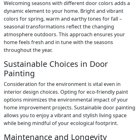
Welcoming seasons with different door colors adds a
dynamic element to your home. Bright and vibrant
colors for spring, warm and earthy tones for fall –
seasonal transformations reflect the changing
atmosphere outdoors. This approach ensures your
home feels fresh and in tune with the seasons
throughout the year.
Sustainable Choices in Door
Painting
Consideration for the environment is vital even in
interior design choices. Opting for eco-friendly paint
options minimizes the environmental impact of your
home improvement projects. Sustainable door painting
allows you to enjoy a vibrant and stylish living space
while being mindful of your ecological footprint.
Maintenance and Longevity