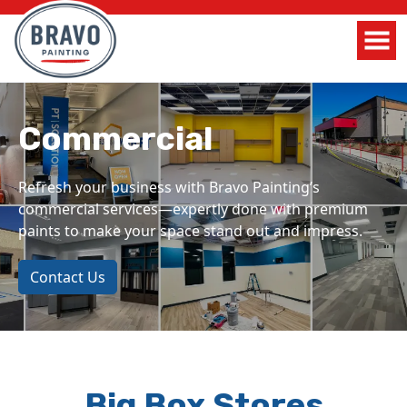
Commercial
Refresh your business with Bravo Painting’s
commercial services—expertly done with premium
paints to make your space stand out and impress.
Contact Us
Big Box Stores