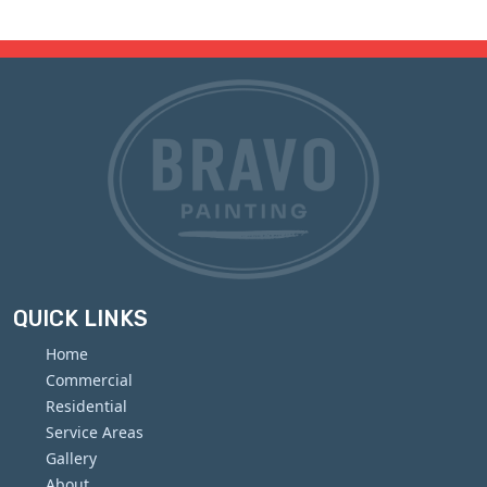
QUICK LINKS
Home
Commercial
Residential
Service Areas
Gallery
About