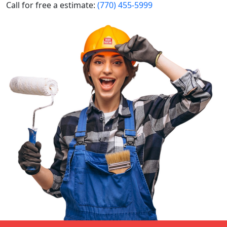
Call for free a estimate:
(770) 455-5999