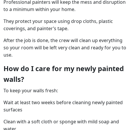
Professional painters will keep the mess and disruption
to a minimum within your home.
They protect your space using drop cloths, plastic
coverings, and painter’s tape.
After the job is done, the crew will clean up everything
so your room will be left very clean and ready for you to
use.
How do I care for my newly painted
walls?
To keep your walls fresh:
Wait at least two weeks before cleaning newly painted
surfaces
Clean with a soft cloth or sponge with mild soap and
water