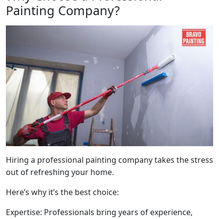
Painting Company?
Hiring a professional painting company takes the stress
out of refreshing your home.
Here’s why it’s the best choice:
Expertise: Professionals bring years of experience,