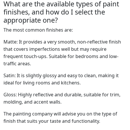
What are the available types of paint
finishes, and how do I select the
appropriate one?
The most common finishes are:
Matte: It provides a very smooth, non-reflective finish
that covers imperfections well but may require
frequent touch-ups. Suitable for bedrooms and low-
traffic areas.
Satin: It is slightly glossy and easy to clean, making it
ideal for living rooms and kitchens.
Gloss: Highly reflective and durable, suitable for trim,
molding, and accent walls.
The painting company will advise you on the type of
finish that suits your taste and functionality.