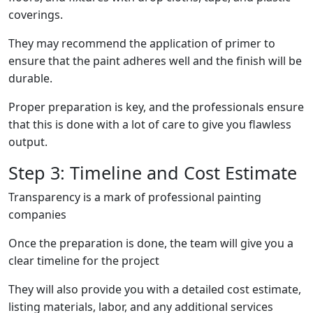
coverings.
They may recommend the application of primer to
ensure that the paint adheres well and the finish will be
durable.
Proper preparation is key, and the professionals ensure
that this is done with a lot of care to give you flawless
output.
Step 3: Timeline and Cost Estimate
Transparency is a mark of professional painting
companies
Once the preparation is done, the team will give you a
clear timeline for the project
They will also provide you with a detailed cost estimate,
listing materials, labor, and any additional services