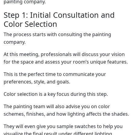
painting company.
Step 1: Initial Consultation and
Color Selection
The process starts with consulting the painting
company.
At this meeting, professionals will discuss your vision
for the space and assess your room’s unique features.
This is the perfect time to communicate your
preferences, style, and goals.
Color selection is a key focus during this step.
The painting team will also advise you on color
schemes, finishes, and how lighting affects the shades.
They will even give you sample swatches to help you
visualize the final result under different lighting