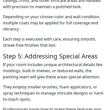
Ceilings, trims, and other intricate areas are handled
with precision to maintain a polished look.
Depending on your chosen color and wall condition,
multiple coats may be applied for full coverage and
vibrancy.
Each step is executed with care, ensuring smooth,
streak-free finishes that last.
Step 5: Addressing Special Areas
If your room includes unique architectural details like
moldings, built-in shelves, or textured walls, the
painting team will give these areas special attention.
They employ smaller brushes, foam applicators, or
spray techniques to manage intricate designs or hard-
to-reach spots.
Professionals know how to make these features pop