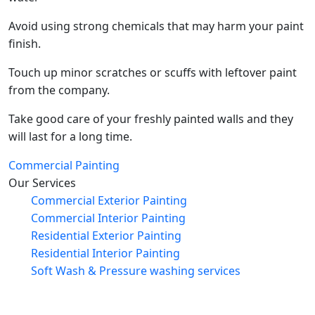
Avoid using strong chemicals that may harm your paint
finish.
Touch up minor scratches or scuffs with leftover paint
from the company.
Take good care of your freshly painted walls and they
will last for a long time.
Commercial Painting
Our Services
Commercial Exterior Painting
Commercial Interior Painting
Residential Exterior Painting
Residential Interior Painting
Soft Wash & Pressure washing services