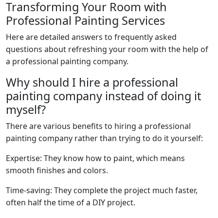
Transforming Your Room with
Professional Painting Services
Here are detailed answers to frequently asked
questions about refreshing your room with the help of
a professional painting company.
Why should I hire a professional
painting company instead of doing it
myself?
There are various benefits to hiring a professional
painting company rather than trying to do it yourself:
Expertise: They know how to paint, which means
smooth finishes and colors.
Time-saving: They complete the project much faster,
often half the time of a DIY project.