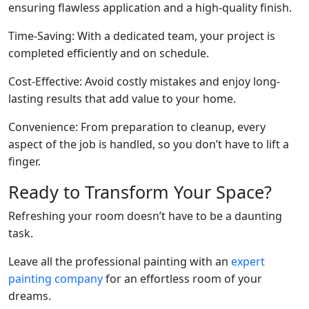
ensuring flawless application and a high-quality finish.
Time-Saving: With a dedicated team, your project is
completed efficiently and on schedule.
Cost-Effective: Avoid costly mistakes and enjoy long-
lasting results that add value to your home.
Convenience: From preparation to cleanup, every
aspect of the job is handled, so you don’t have to lift a
finger.
Ready to Transform Your Space?
Refreshing your room doesn’t have to be a daunting
task.
Leave all the professional painting with an
expert
painting company
for an effortless room of your
dreams.