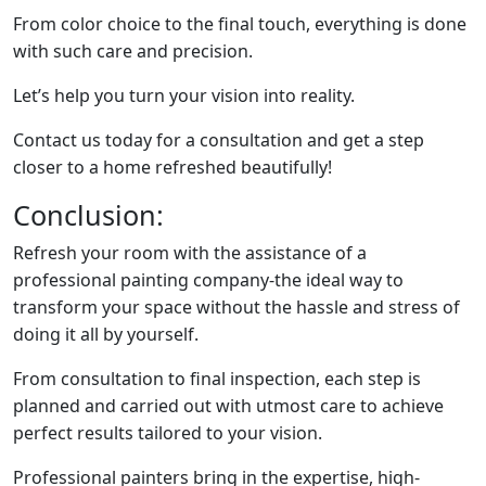
From color choice to the final touch, everything is done
with such care and precision.
Let’s help you turn your vision into reality.
Contact us today for a consultation and get a step
closer to a home refreshed beautifully!
Conclusion:
Refresh your room with the assistance of a
professional painting company-the ideal way to
transform your space without the hassle and stress of
doing it all by yourself.
From consultation to final inspection, each step is
planned and carried out with utmost care to achieve
perfect results tailored to your vision.
Professional painters bring in the expertise, high-