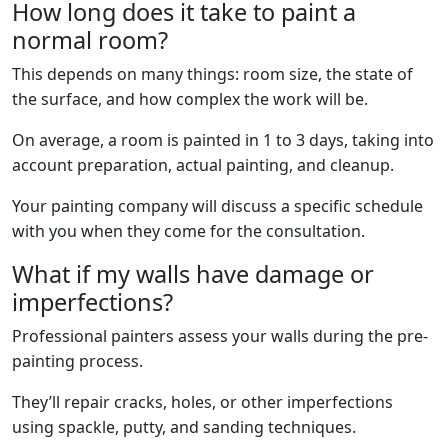
How long does it take to paint a
normal room?
This depends on many things: room size, the state of
the surface, and how complex the work will be.
On average, a room is painted in 1 to 3 days, taking into
account preparation, actual painting, and cleanup.
Your painting company will discuss a specific schedule
with you when they come for the consultation.
What if my walls have damage or
imperfections?
Professional painters assess your walls during the pre-
painting process.
They’ll repair cracks, holes, or other imperfections
using spackle, putty, and sanding techniques.