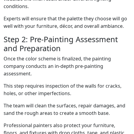
conditions.
Experts will ensure that the palette they choose will go
well with your furniture, décor, and overall ambiance.
Step 2: Pre-Painting Assessment
and Preparation
Once the color scheme is finalized, the painting
company conducts an in-depth pre-painting
assessment.
This step requires inspection of the walls for cracks,
holes, or other imperfections.
The team will clean the surfaces, repair damages, and
sand the rough areas to create a smooth base.
Professional painters also protect your furniture,
floors, and fixtures with drop cloths, tape, and plastic