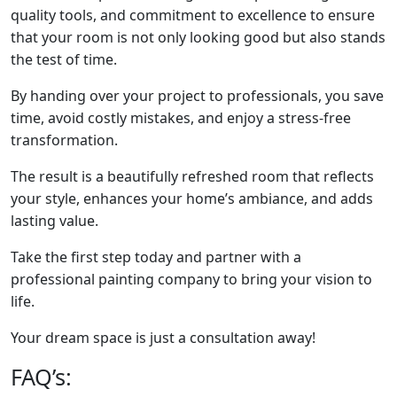
quality tools, and commitment to excellence to ensure
that your room is not only looking good but also stands
the test of time.
By handing over your project to professionals, you save
time, avoid costly mistakes, and enjoy a stress-free
transformation.
The result is a beautifully refreshed room that reflects
your style, enhances your home’s ambiance, and adds
lasting value.
Take the first step today and partner with a
professional painting company to bring your vision to
life.
Your dream space is just a consultation away!
FAQ’s: