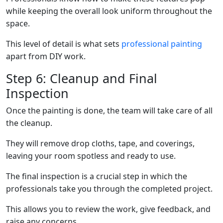
while keeping the overall look uniform throughout the
space.
This level of detail is what sets
professional painting
apart from DIY work.
Step 6: Cleanup and Final
Inspection
Once the painting is done, the team will take care of all
the cleanup.
They will remove drop cloths, tape, and coverings,
leaving your room spotless and ready to use.
The final inspection is a crucial step in which the
professionals take you through the completed project.
This allows you to review the work, give feedback, and
raise any concerns.