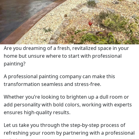
Are you dreaming of a fresh, revitalized space in your
home but unsure where to start with professional
painting?
A professional painting company can make this
transformation seamless and stress-free.
Whether you’re looking to brighten up a dull room or
add personality with bold colors, working with experts
ensures high-quality results.
Let us take you through the step-by-step process of
refreshing your room by partnering with a professional