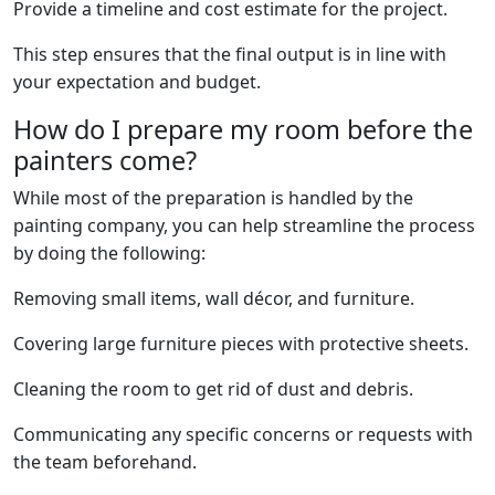
Provide a timeline and cost estimate for the project.
This step ensures that the final output is in line with
your expectation and budget.
How do I prepare my room before the
painters come?
While most of the preparation is handled by the
painting company, you can help streamline the process
by doing the following:
Removing small items, wall décor, and furniture.
Covering large furniture pieces with protective sheets.
Cleaning the room to get rid of dust and debris.
Communicating any specific concerns or requests with
the team beforehand.