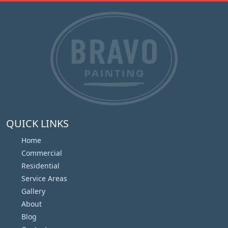
QUICK LINKS
Home
Commercial
Residential
Service Areas
Gallery
About
Blog