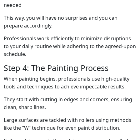
needed
This way, you will have no surprises and you can
prepare accordingly.
Professionals work efficiently to minimize disruptions
to your daily routine while adhering to the agreed-upon
schedule.
Step 4: The Painting Process
When painting begins, professionals use high-quality
tools and techniques to achieve impeccable results.
They start with cutting in edges and corners, ensuring
clean, sharp lines.
Large surfaces are tackled with rollers using methods
like the “W” technique for even paint distribution.