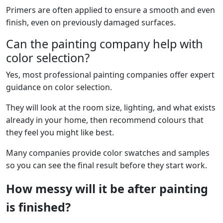
Primers are often applied to ensure a smooth and even
finish, even on previously damaged surfaces.
Can the painting company help with
color selection?
Yes, most professional painting companies offer expert
guidance on color selection.
They will look at the room size, lighting, and what exists
already in your home, then recommend colours that
they feel you might like best.
Many companies provide color swatches and samples
so you can see the final result before they start work.
How messy will it be after painting
is finished?