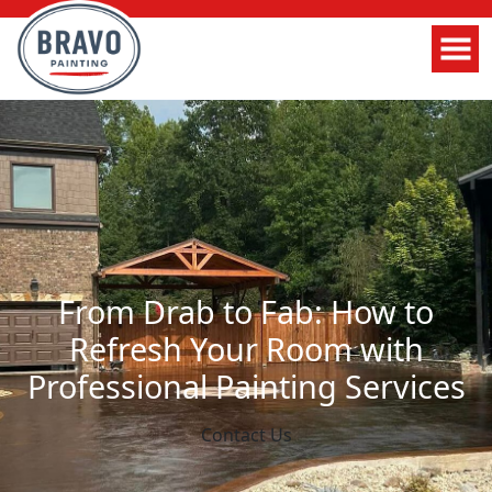
From Drab to Fab: How to
Refresh Your Room with
Professional Painting Services
Contact Us