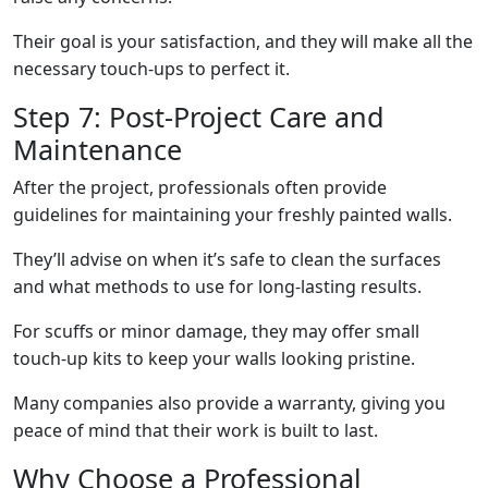
Their goal is your satisfaction, and they will make all the
necessary touch-ups to perfect it.
Step 7: Post-Project Care and
Maintenance
After the project, professionals often provide
guidelines for maintaining your freshly painted walls.
They’ll advise on when it’s safe to clean the surfaces
and what methods to use for long-lasting results.
For scuffs or minor damage, they may offer small
touch-up kits to keep your walls looking pristine.
Many companies also provide a warranty, giving you
peace of mind that their work is built to last.
Why Choose a Professional