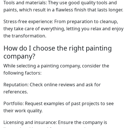
Tools and materials: They use good quality tools and
paints, which result in a flawless finish that lasts longer.
Stress-free experience: From preparation to cleanup,
they take care of everything, letting you relax and enjoy
the transformation.
How do I choose the right painting
company?
While selecting a painting company, consider the
following factors:
Reputation: Check online reviews and ask for
references.
Portfolio: Request examples of past projects to see
their work quality.
Licensing and insurance: Ensure the company is