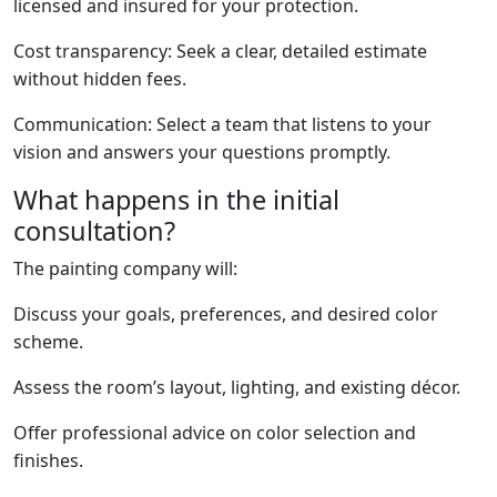
licensed and insured for your protection.
Cost transparency: Seek a clear, detailed estimate
without hidden fees.
Communication: Select a team that listens to your
vision and answers your questions promptly.
What happens in the initial
consultation?
The painting company will:
Discuss your goals, preferences, and desired color
scheme.
Assess the room’s layout, lighting, and existing décor.
Offer professional advice on color selection and
finishes.