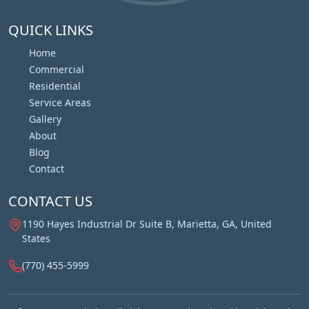
QUICK LINKS
Home
Commercial
Residential
Service Areas
Gallery
About
Blog
Contact
CONTACT US
1190 Hayes Industrial Dr Suite B, Marietta, GA, United
States
(770) 455-5999