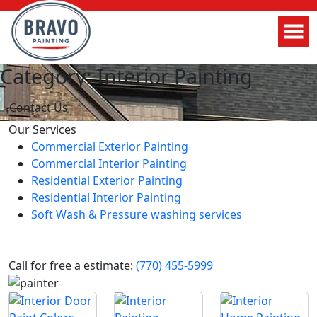
Category: Interior Painting
Contact Us
Our Services
Commercial Exterior Painting
Commercial Interior Painting
Residential Exterior Painting
Residential Interior Painting
Soft Wash & Pressure washing services
Call for free a estimate:
(770) 455-5999