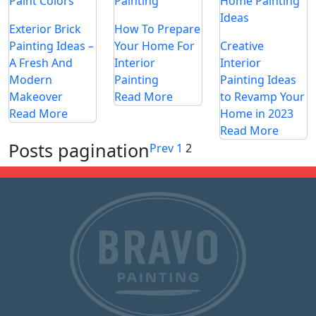
Exterior Brick
How To Prepare
Painting Ideas –
Your Home For
Creative
A Fresh And
Interior
Interior
Modern
Painting
Painting Ideas
Makeover
Read More
to Revamp Your
Read More
Home in 2023
Read More
Posts pagination
Prev
1
2