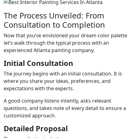
The Process Unveiled: From
Consultation to Completion
Now that you’ve envisioned your dream color palette
let’s walk through the typical process with an
experienced Atlanta painting company.
Initial Consultation
The journey begins with an initial consultation. It is
where you share your ideas, preferences, and
expectations with the experts.
A good company listens intently, asks relevant
questions, and takes note of every detail to ensure a
customized approach.
Detailed Proposal