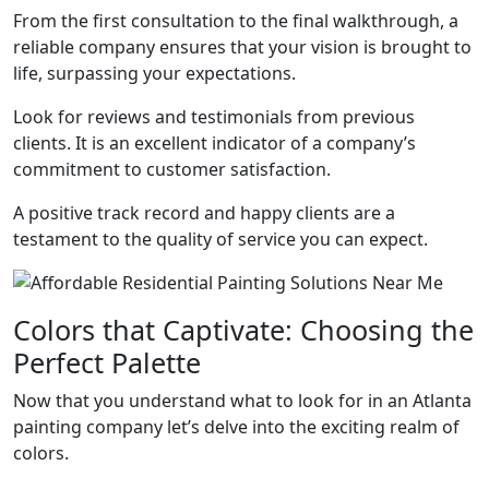
From the first consultation to the final walkthrough, a
reliable company ensures that your vision is brought to
life, surpassing your expectations.
Look for reviews and testimonials from previous
clients. It is an excellent indicator of a company’s
commitment to customer satisfaction.
A positive track record and happy clients are a
testament to the quality of service you can expect.
Colors that Captivate: Choosing the
Perfect Palette
Now that you understand what to look for in an Atlanta
painting company let’s delve into the exciting realm of
colors.