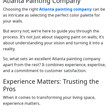
Atlanta Painting Company
Choosing the right
Atlanta painting company
can be
as intricate as selecting the perfect color palette for
your walls.
But worry not; we’re here to guide you through the
process. It’s not just about slapping paint on walls; it’s
about understanding your vision and turning it into a
reality.
So, what sets an excellent Atlanta painting company
apart from the rest? It combines experience, expertise,
and a commitment to customer satisfaction.
Experience Matters: Trusting the
Pros
When it comes to transforming your living space,
experience matters.