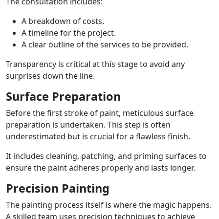
The consultation includes:
A breakdown of costs.
A timeline for the project.
A clear outline of the services to be provided.
Transparency is critical at this stage to avoid any
surprises down the line.
Surface Preparation
Before the first stroke of paint, meticulous surface
preparation is undertaken. This step is often
underestimated but is crucial for a flawless finish.
It includes cleaning, patching, and priming surfaces to
ensure the paint adheres properly and lasts longer.
Precision Painting
The painting process itself is where the magic happens.
A skilled team uses precision techniques to achieve