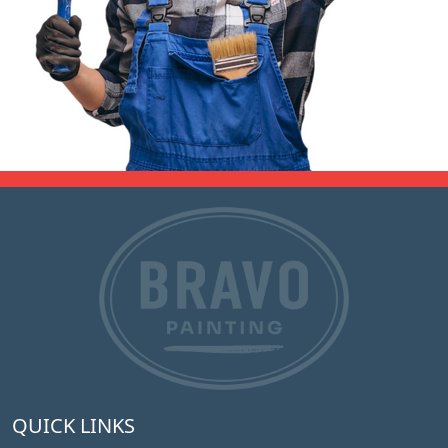
QUICK LINKS