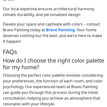
Our local expertise ensures architectural harmony,
climate durability, and personalized design.
Elevate your space and captivate with colors – contact
Bravo Painting today at
Bravo Painting
. Your home
deserves nothing but the best, and we’re here to make
it happen!
FAQs
How do I choose the right color palette
for my home?
Choosing the perfect color palette involves considering
your preferences, the function of each room, and color
psychology. Our experienced team at Bravo Painting
can guide you through this process during the initial
consultation, helping you achieve an atmosphere that
resonates with your lifestyle.