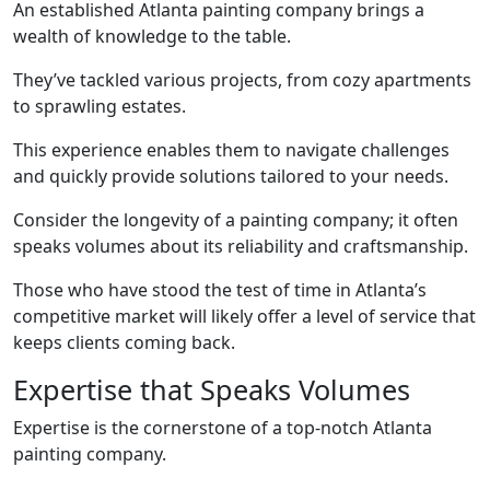
An established Atlanta painting company brings a
wealth of knowledge to the table.
They’ve tackled various projects, from cozy apartments
to sprawling estates.
This experience enables them to navigate challenges
and quickly provide solutions tailored to your needs.
Consider the longevity of a painting company; it often
speaks volumes about its reliability and craftsmanship.
Those who have stood the test of time in Atlanta’s
competitive market will likely offer a level of service that
keeps clients coming back.
Expertise that Speaks Volumes
Expertise is the cornerstone of a top-notch Atlanta
painting company.