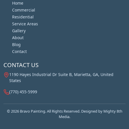
Home
Commercial
Residential
Service Areas
Gallery
About
Blog
Contact
CONTACT US
1190 Hayes Industrial Dr Suite B, Marietta, GA, United
States
(770) 455-5999
© 2026 Bravo Painting. All Rights Reserved. Designed by
Mighty 8th
Media.