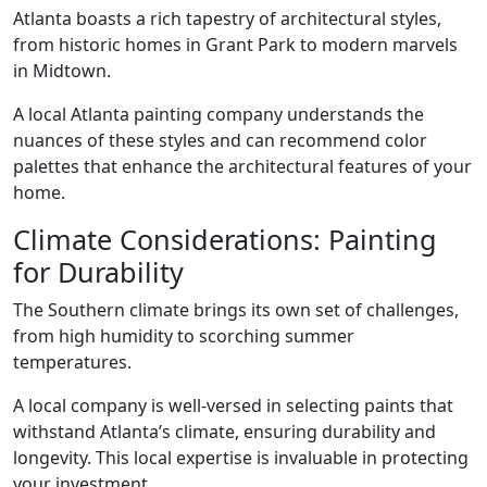
Atlanta boasts a rich tapestry of architectural styles,
from historic homes in Grant Park to modern marvels
in Midtown.
A local Atlanta painting company understands the
nuances of these styles and can recommend color
palettes that enhance the architectural features of your
home.
Climate Considerations: Painting
for Durability
The Southern climate brings its own set of challenges,
from high humidity to scorching summer
temperatures.
A local company is well-versed in selecting paints that
withstand Atlanta’s climate, ensuring durability and
longevity. This local expertise is invaluable in protecting
your investment.