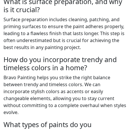
What is surface preparation, and why
is it crucial?
Surface preparation includes cleaning, patching, and
priming surfaces to ensure the paint adheres properly,
leading to a flawless finish that lasts longer. This step is
often underestimated but is crucial for achieving the
best results in any painting project.
How do you incorporate trendy and
timeless colors in a home?
Bravo Painting helps you strike the right balance
between trendy and timeless colors. We can
incorporate stylish colors as accents or easily
changeable elements, allowing you to stay current
without committing to a complete overhaul when styles
evolve.
What types of paints do you