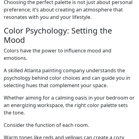
Choosing the perfect palette is not just about personal
preference; it’s about creating an atmosphere that
resonates with you and your lifestyle.
Color Psychology: Setting the
Mood
Colors have the power to influence mood and
emotions.
A skilled Atlanta painting company understands the
psychology behind color choices and can guide you in
selecting hues that complement your space.
Whether aiming for a calming oasis in your bedroom or
an energizing workspace, the right color palette sets
the tone.
Consider the function of each room.
Warm tones like reds and yellows can create a cozy