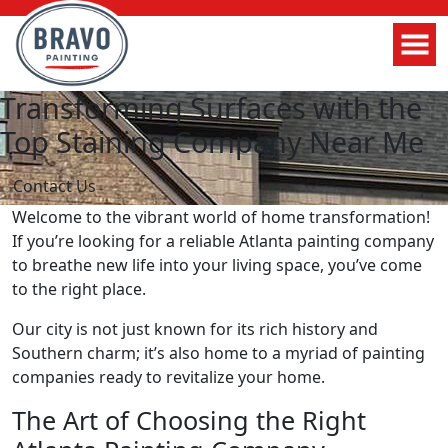
Transforming Surfaces with the
Top Staining Company Near Me
Contact Us
Welcome to the vibrant world of home transformation!
If you’re looking for a reliable Atlanta painting company
to breathe new life into your living space, you’ve come
to the right place.
Our city is not just known for its rich history and
Southern charm; it’s also home to a myriad of painting
companies ready to revitalize your home.
The Art of Choosing the Right