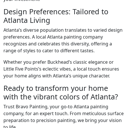
Design Preferences: Tailored to
Atlanta Living
Atlanta’s diverse population translates to varied design
preferences. A local Atlanta painting company
recognizes and celebrates this diversity, offering a
range of styles to cater to different tastes.
Whether you prefer Buckhead’s classic elegance or
Little Five Points’s eclectic vibes, a local touch ensures
your home aligns with Atlanta’s unique character.
Ready to transform your home
with the vibrant colors of Atlanta?
Trust Bravo Painting, your go-to Atlanta painting
company, for an expert touch. From meticulous surface
preparation to precision painting, we bring your vision
to life.