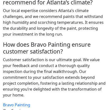
recommend for Atlanta’s climate?
Our local expertise considers Atlanta’s climate
challenges, and we recommend paints that withstand
high humidity and scorching temperatures. It ensures
the durability and longevity of the paint, protecting
your investment in the long run.
How does Bravo Painting ensure
customer satisfaction?
Customer satisfaction is our ultimate goal. We value
your feedback and conduct a thorough quality
inspection during the final walkthrough. Our
commitment to your satisfaction extends beyond
project completion, fostering a lasting relationship and
ensuring you’re delighted with the transformation of
your home.
Bravo Painting