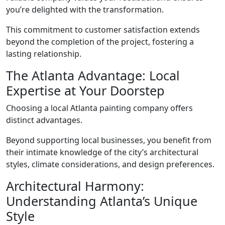
you’re delighted with the transformation.
This commitment to customer satisfaction extends
beyond the completion of the project, fostering a
lasting relationship.
The Atlanta Advantage: Local
Expertise at Your Doorstep
Choosing a local Atlanta painting company offers
distinct advantages.
Beyond supporting local businesses, you benefit from
their intimate knowledge of the city’s architectural
styles, climate considerations, and design preferences.
Architectural Harmony:
Understanding Atlanta’s Unique
Style