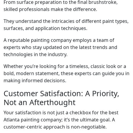
From surface preparation to the final brushstroke,
skilled professionals make the difference.
They understand the intricacies of different paint types,
surfaces, and application techniques.
A reputable painting company employs a team of
experts who stay updated on the latest trends and
technologies in the industry.
Whether you’re looking for a timeless, classic look or a
bold, modern statement, these experts can guide you in
making informed decisions.
Customer Satisfaction: A Priority,
Not an Afterthought
Your satisfaction is not just a checkbox for the best
Atlanta painting company; it’s the ultimate goal. A
customer-centric approach is non-negotiable.