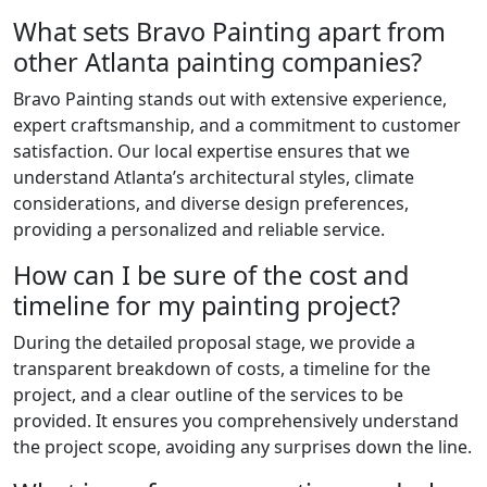
What sets Bravo Painting apart from
other Atlanta painting companies?
Bravo Painting stands out with extensive experience,
expert craftsmanship, and a commitment to customer
satisfaction. Our local expertise ensures that we
understand Atlanta’s architectural styles, climate
considerations, and diverse design preferences,
providing a personalized and reliable service.
How can I be sure of the cost and
timeline for my painting project?
During the detailed proposal stage, we provide a
transparent breakdown of costs, a timeline for the
project, and a clear outline of the services to be
provided. It ensures you comprehensively understand
the project scope, avoiding any surprises down the line.