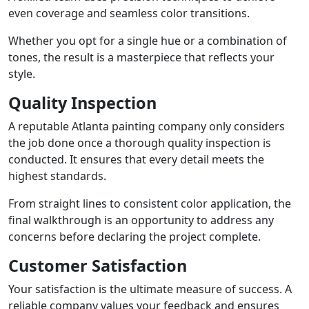
even coverage and seamless color transitions.
Whether you opt for a single hue or a combination of
tones, the result is a masterpiece that reflects your
style.
Quality Inspection
A reputable Atlanta painting company only considers
the job done once a thorough quality inspection is
conducted. It ensures that every detail meets the
highest standards.
From straight lines to consistent color application, the
final walkthrough is an opportunity to address any
concerns before declaring the project complete.
Customer Satisfaction
Your satisfaction is the ultimate measure of success. A
reliable company values your feedback and ensures