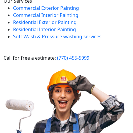
Our Services
Commercial Exterior Painting
Commercial Interior Painting
Residential Exterior Painting
Residential Interior Painting
Soft Wash & Pressure washing services
Call for free a estimate:
(770) 455-5999