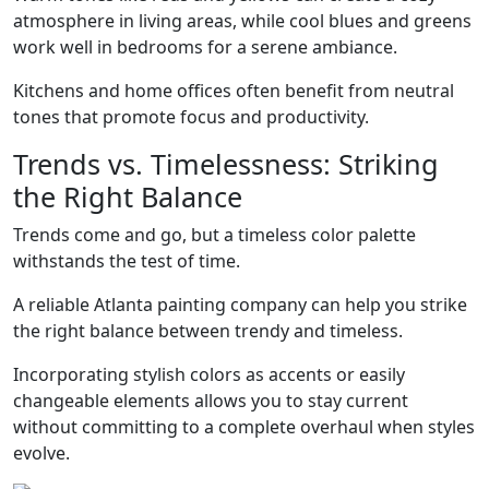
atmosphere in living areas, while cool blues and greens
work well in bedrooms for a serene ambiance.
Kitchens and home offices often benefit from neutral
tones that promote focus and productivity.
Trends vs. Timelessness: Striking
the Right Balance
Trends come and go, but a timeless color palette
withstands the test of time.
A reliable Atlanta painting company can help you strike
the right balance between trendy and timeless.
Incorporating stylish colors as accents or easily
changeable elements allows you to stay current
without committing to a complete overhaul when styles
evolve.