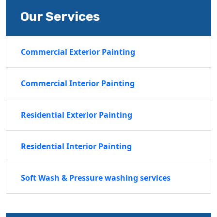
Our Services
Commercial Exterior Painting
Commercial Interior Painting
Residential Exterior Painting
Residential Interior Painting
Soft Wash & Pressure washing services