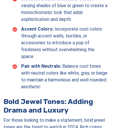
varying shades of blue or green to create a
monochromatic look that adds
sophistication and depth.
Accent Colors:
Incorporate cool colors
through accent walls, textiles, or
accessories to introduce a pop of
freshness without overwhelming the
space.
Pair with Neutrals:
Balance cool tones
with neutral colors like white, gray, or beige
to maintain a harmonious and well-rounded
aesthetic.
Bold Jewel Tones: Adding
Drama and Luxury
For those looking to make a statement, bold jewel
tones are the trend to watch in 2024. Rich colors