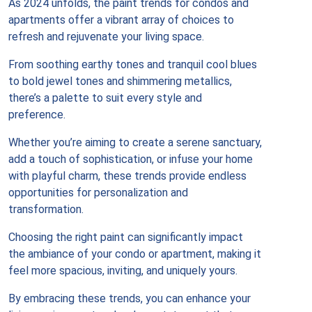
As 2024 unfolds, the paint trends for condos and
apartments offer a vibrant array of choices to
refresh and rejuvenate your living space.
From soothing earthy tones and tranquil cool blues
to bold jewel tones and shimmering metallics,
there’s a palette to suit every style and
preference.
Whether you’re aiming to create a serene sanctuary,
add a touch of sophistication, or infuse your home
with playful charm, these trends provide endless
opportunities for personalization and
transformation.
Choosing the right paint can significantly impact
the ambiance of your condo or apartment, making it
feel more spacious, inviting, and uniquely yours.
By embracing these trends, you can enhance your