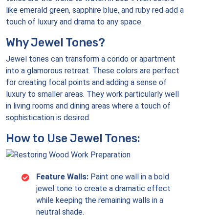
like emerald green, sapphire blue, and ruby red add a
touch of luxury and drama to any space.
Why Jewel Tones?
Jewel tones can transform a condo or apartment
into a glamorous retreat. These colors are perfect
for creating focal points and adding a sense of
luxury to smaller areas. They work particularly well
in living rooms and dining areas where a touch of
sophistication is desired.
How to Use Jewel Tones:
Feature Walls:
Paint one wall in a bold
jewel tone to create a dramatic effect
while keeping the remaining walls in a
neutral shade.