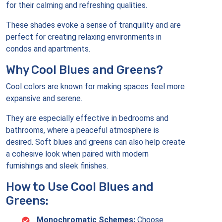
for their calming and refreshing qualities.
These shades evoke a sense of tranquility and are
perfect for creating relaxing environments in
condos and apartments.
Why Cool Blues and Greens?
Cool colors are known for making spaces feel more
expansive and serene.
They are especially effective in bedrooms and
bathrooms, where a peaceful atmosphere is
desired. Soft blues and greens can also help create
a cohesive look when paired with modern
furnishings and sleek finishes.
How to Use Cool Blues and
Greens:
Monochromatic Schemes:
Choose