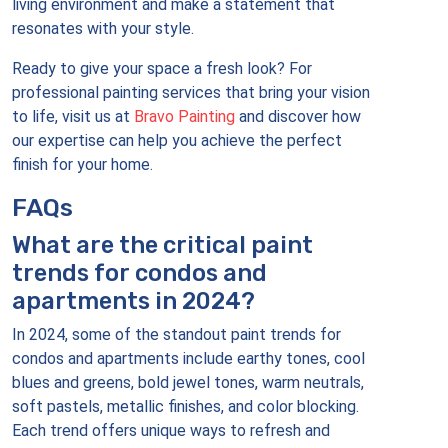
living environment and make a statement that
resonates with your style.
Ready to give your space a fresh look? For
professional painting services that bring your vision
to life, visit us at
Bravo Painting
and discover how
our expertise can help you achieve the perfect
finish for your home.
FAQs
What are the critical paint
trends for condos and
apartments in 2024?
In 2024, some of the standout paint trends for
condos and apartments include earthy tones, cool
blues and greens, bold jewel tones, warm neutrals,
soft pastels, metallic finishes, and color blocking.
Each trend offers unique ways to refresh and