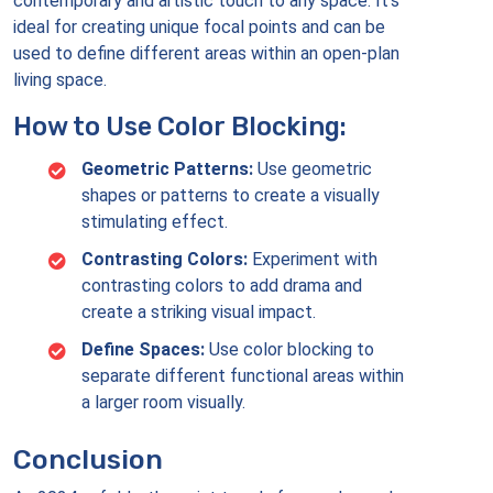
contemporary and artistic touch to any space. It’s
ideal for creating unique focal points and can be
used to define different areas within an open-plan
living space.
How to Use Color Blocking:
Geometric Patterns:
Use geometric
shapes or patterns to create a visually
stimulating effect.
Contrasting Colors:
Experiment with
contrasting colors to add drama and
create a striking visual impact.
Define Spaces:
Use color blocking to
separate different functional areas within
a larger room visually.
Conclusion