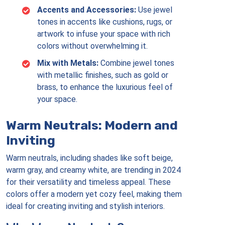
Accents and Accessories:
Use jewel
tones in accents like cushions, rugs, or
artwork to infuse your space with rich
colors without overwhelming it.
Mix with Metals:
Combine jewel tones
with metallic finishes, such as gold or
brass, to enhance the luxurious feel of
your space.
Warm Neutrals: Modern and
Inviting
Warm neutrals, including shades like soft beige,
warm gray, and creamy white, are trending in 2024
for their versatility and timeless appeal. These
colors offer a modern yet cozy feel, making them
ideal for creating inviting and stylish interiors.