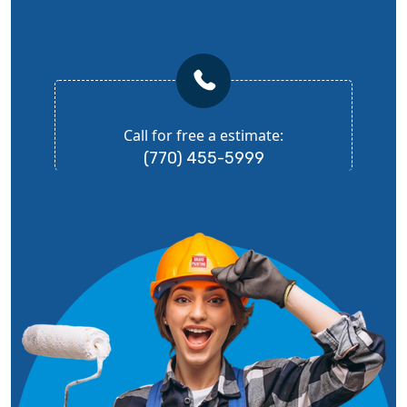
Call for free a estimate:
(770) 455-5999