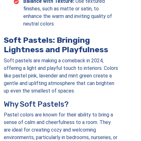
Balance with Texture:
Use textured
finishes, such as matte or satin, to
enhance the warm and inviting quality of
neutral colors.
Soft Pastels: Bringing
Lightness and Playfulness
Soft pastels are making a comeback in 2024,
offering a light and playful touch to interiors. Colors
like pastel pink, lavender and mint green create a
gentle and uplifting atmosphere that can brighten
up even the smallest of spaces.
Why Soft Pastels?
Pastel colors are known for their ability to bring a
sense of calm and cheerfulness to a room. They
are ideal for creating cozy and welcoming
environments, particularly in bedrooms, nurseries, or