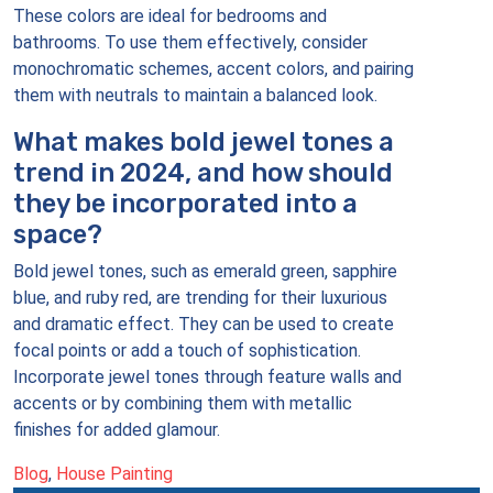
These colors are ideal for bedrooms and
bathrooms. To use them effectively, consider
monochromatic schemes, accent colors, and pairing
them with neutrals to maintain a balanced look.
What makes bold jewel tones a
trend in 2024, and how should
they be incorporated into a
space?
Bold jewel tones, such as emerald green, sapphire
blue, and ruby red, are trending for their luxurious
and dramatic effect. They can be used to create
focal points or add a touch of sophistication.
Incorporate jewel tones through feature walls and
accents or by combining them with metallic
finishes for added glamour.
Blog
,
House Painting