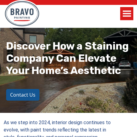
Discover How a Staining
Company Can Elevate
Your Home’s Aesthetic
Contact Us
As we step into 2024, interior design continues to
evolve, with paint trends reflecting the latest in