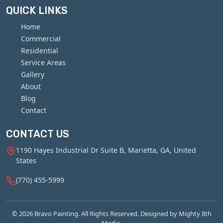
QUICK LINKS
Home
Commercial
Residential
Service Areas
Gallery
About
Blog
Contact
CONTACT US
1190 Hayes Industrial Dr Suite B, Marietta, GA, United
States
(770) 455-5999
© 2026 Bravo Painting. All Rights Reserved. Designed by
Mighty 8th