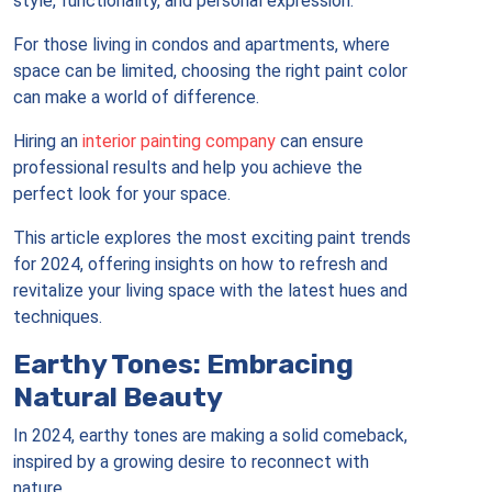
style, functionality, and personal expression.
For those living in condos and apartments, where
space can be limited, choosing the right paint color
can make a world of difference.
Hiring an
interior painting company
can ensure
professional results and help you achieve the
perfect look for your space.
This article explores the most exciting paint trends
for 2024, offering insights on how to refresh and
revitalize your living space with the latest hues and
techniques.
Earthy Tones: Embracing
Natural Beauty
In 2024, earthy tones are making a solid comeback,
inspired by a growing desire to reconnect with
nature.