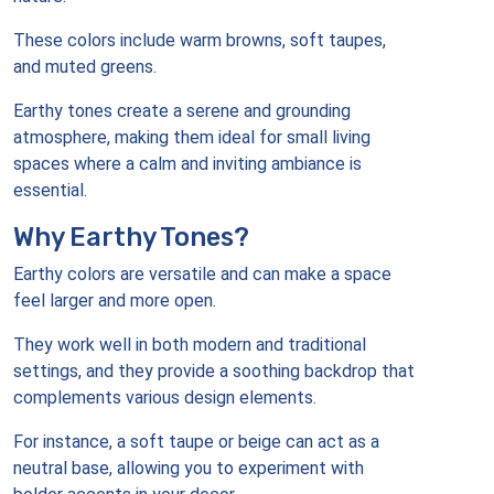
These colors include warm browns, soft taupes,
and muted greens.
Earthy tones create a serene and grounding
atmosphere, making them ideal for small living
spaces where a calm and inviting ambiance is
essential.
Why Earthy Tones?
Earthy colors are versatile and can make a space
feel larger and more open.
They work well in both modern and traditional
settings, and they provide a soothing backdrop that
complements various design elements.
For instance, a soft taupe or beige can act as a
neutral base, allowing you to experiment with