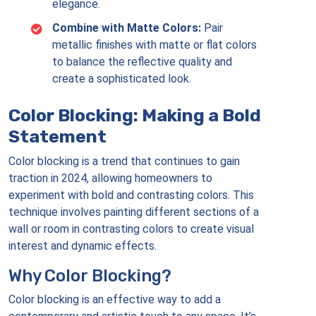
elegance.
Combine with Matte Colors:
Pair
metallic finishes with matte or flat colors
to balance the reflective quality and
create a sophisticated look.
Color Blocking: Making a Bold
Statement
Color blocking is a trend that continues to gain
traction in 2024, allowing homeowners to
experiment with bold and contrasting colors. This
technique involves painting different sections of a
wall or room in contrasting colors to create visual
interest and dynamic effects.
Why Color Blocking?
Color blocking is an effective way to add a