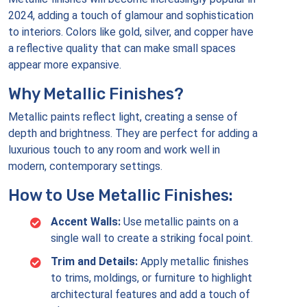
2024, adding a touch of glamour and sophistication
to interiors. Colors like gold, silver, and copper have
a reflective quality that can make small spaces
appear more expansive.
Why Metallic Finishes?
Metallic paints reflect light, creating a sense of
depth and brightness. They are perfect for adding a
luxurious touch to any room and work well in
modern, contemporary settings.
How to Use Metallic Finishes:
Accent Walls:
Use metallic paints on a
single wall to create a striking focal point.
Trim and Details:
Apply metallic finishes
to trims, moldings, or furniture to highlight
architectural features and add a touch of