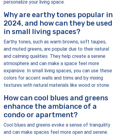
personalize your living space.
Why are earthy tones popular in
2024, and how can they be used
in small living spaces?
Earthy tones, such as warm browns, soft taupes,
and muted greens, are popular due to their natural
and calming qualities. They help create a serene
atmosphere and can make a space feel more
expansive. In small living spaces, you can use these
colors for accent walls and trims and by mixing
textures with natural materials like wood or stone.
How can cool blues and greens
enhance the ambiance of a
condo or apartment?
Cool blues and greens evoke a sense of tranquility
and can make spaces feel more open and serene.