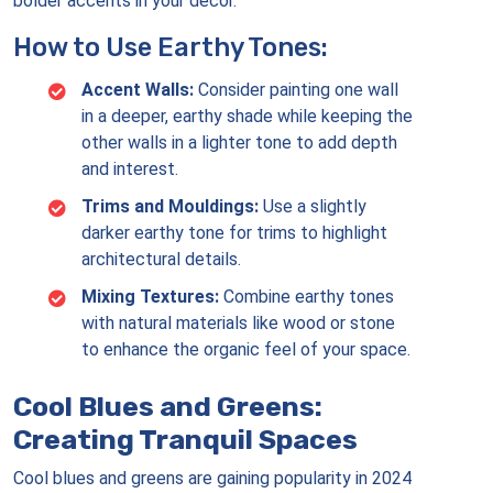
bolder accents in your decor.
How to Use Earthy Tones:
Accent Walls:
Consider painting one wall
in a deeper, earthy shade while keeping the
other walls in a lighter tone to add depth
and interest.
Trims and Mouldings:
Use a slightly
darker earthy tone for trims to highlight
architectural details.
Mixing Textures:
Combine earthy tones
with natural materials like wood or stone
to enhance the organic feel of your space.
Cool Blues and Greens:
Creating Tranquil Spaces
Cool blues and greens are gaining popularity in 2024