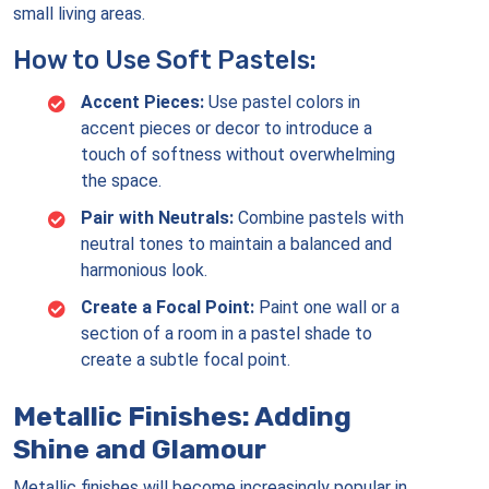
small living areas.
How to Use Soft Pastels:
Accent Pieces:
Use pastel colors in
accent pieces or decor to introduce a
touch of softness without overwhelming
the space.
Pair with Neutrals:
Combine pastels with
neutral tones to maintain a balanced and
harmonious look.
Create a Focal Point:
Paint one wall or a
section of a room in a pastel shade to
create a subtle focal point.
Metallic Finishes: Adding
Shine and Glamour
Metallic finishes will become increasingly popular in