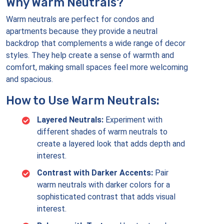
Why Warm Neutrals?
Warm neutrals are perfect for condos and
apartments because they provide a neutral
backdrop that complements a wide range of decor
styles. They help create a sense of warmth and
comfort, making small spaces feel more welcoming
and spacious.
How to Use Warm Neutrals:
Layered Neutrals:
Experiment with
different shades of warm neutrals to
create a layered look that adds depth and
interest.
Contrast with Darker Accents:
Pair
warm neutrals with darker colors for a
sophisticated contrast that adds visual
interest.