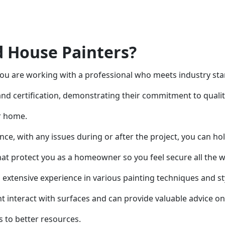
 House Painters?
ou are working with a professional who meets industry st
and certification, demonstrating their commitment to qual
ur home.
ince, with any issues during or after the project, you can h
that protect you as a homeowner so you feel secure all the 
s extensive experience in various painting techniques and st
 interact with surfaces and can provide valuable advice on 
 to better resources.