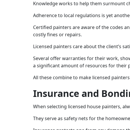
Knowledge works to help them surmount cha
Adherence to local regulations is yet another 
Certified painters are aware of the codes a
costly fines or repairs.
Licensed painters care about the client’s sat
Several offer warranties for their work, sh
a significant amount of resources for their 
All these combine to make licensed painters 
Insurance and Bondi
When selecting licensed house painters, al
They serve as safety nets for the homeowne