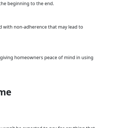
he beginning to the end.
ed with non-adherence that may lead to
e, giving homeowners peace of mind in using
ome