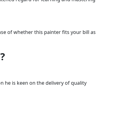
 of whether this painter fits your bill as
?
 he is keen on the delivery of quality