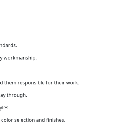
andards.
ity workmanship.
old them responsible for their work.
way through.
yles.
color selection and finishes.