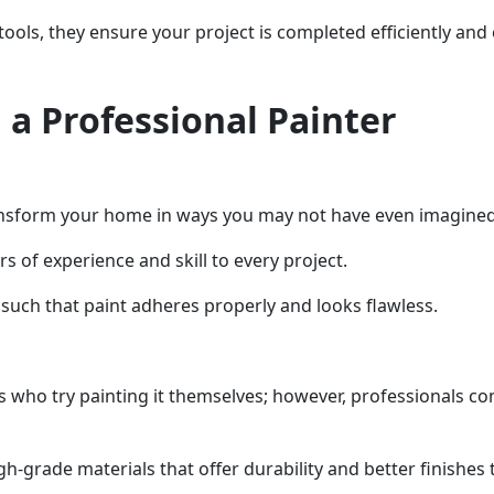
ools, they ensure your project is completed efficiently and e
 a Professional Painter
transform your home in ways you may not have even imagined
s of experience and skill to every project.
such that paint adheres properly and looks flawless.
who try painting it themselves; however, professionals com
h-grade materials that offer durability and better finishes 