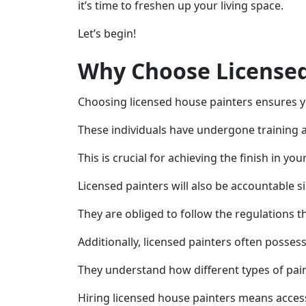
it’s time to freshen up your living space.
Let’s begin!
Why Choose Licensed
Choosing licensed house painters ensures y
These individuals have undergone training 
This is crucial for achieving the finish in yo
Licensed painters will also be accountable s
They are obliged to follow the regulations 
Additionally, licensed painters often posses
They understand how different types of paint
Hiring licensed house painters means access