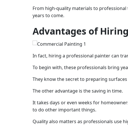
From high-quality materials to professional t
years to come.
Advantages of Hiring
In fact, hiring a professional painter can 
To begin with, these professionals bring year
They know the secret to preparing surfaces 
The other advantage is the saving in time.
It takes days or even weeks for homeowners 
to do other important things.
Quality also matters as professionals use hig