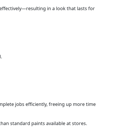
ffectively—resulting in a look that lasts for
.
plete jobs efficiently, freeing up more time
than standard paints available at stores.