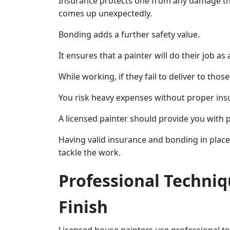
Insurance protects one from any damage tha
comes up unexpectedly.
Bonding adds a further safety value.
It ensures that a painter will do their job as
While working, if they fail to deliver to tho
You risk heavy expenses without proper ins
A licensed painter should provide you with 
Having valid insurance and bonding in place 
tackle the work.
Professional Techniq
Finish