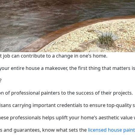
job can contribute to a change in one’s home.
our entire house a makeover, the first thing that matters is
?
f professional painters to the success of their projects.
tisans carrying important credentials to ensure top-quality 
 these professionals helps uplift your home’s aesthetic value
es and guarantees, know what sets the
licensed house pain