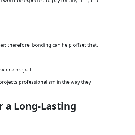
 won’t be expected to pay for anything that
ner; therefore, bonding can help offset that.
 whole project.
 projects professionalism in the way they
r a Long-Lasting