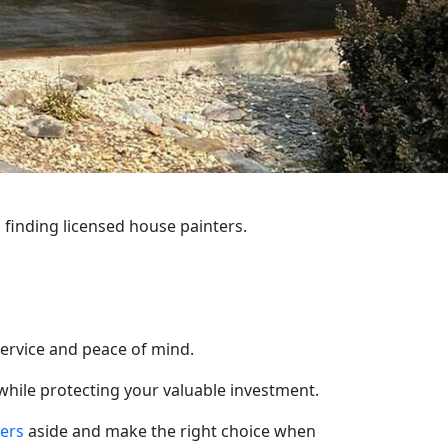
 finding licensed house painters.
service and peace of mind.
 while protecting your valuable investment.
ters
aside and make the right choice when