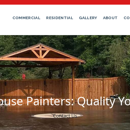
COMMERCIAL
RESIDENTIAL
GALLERY
ABOUT
CO
use Painters: Quality Y
Contact Us