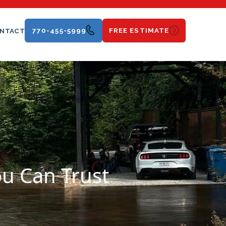
770-455-5999
FREE ESTIMATE
NTACT
ou Can Trust