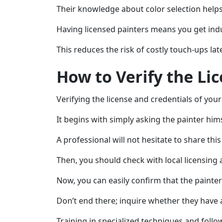
Their knowledge about color selection helps 
Having licensed painters means you get indu
This reduces the risk of costly touch-ups l
How to Verify the Li
Verifying the license and credentials of you
It begins with simply asking the painter himse
A professional will not hesitate to share thi
Then, you should check with local licensing a
Now, you can easily confirm that the painter
Don’t end there; inquire whether they have a
Training in specialized techniques and foll