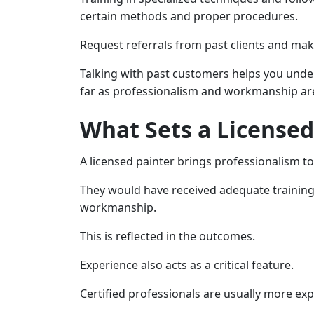
certain methods and proper procedures.
Request referrals from past clients and mak
Talking with past customers helps you unders
far as professionalism and workmanship ar
What Sets a Licensed
A licensed painter brings professionalism to
They would have received adequate training a
workmanship.
This is reflected in the outcomes.
Experience also acts as a critical feature.
Certified professionals are usually more exp