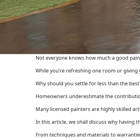
Not everyone knows how much a good paint 
While you’re refreshing one room or giving y
Why should you settle for less than the best
Homeowners underestimate the contribution o
Many licensed painters are highly skilled ar
In this article, we shall discuss why having
From techniques and materials to warranti