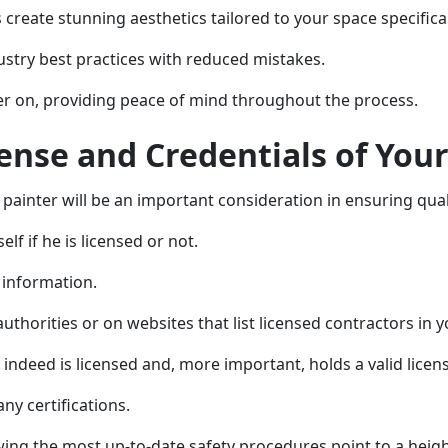
create stunning aesthetics tailored to your space specifical
stry best practices with reduced mistakes.
ater on, providing peace of mind throughout the process.
cense and Credentials of Your
r painter will be an important consideration in ensuring qual
lf if he is licensed or not.
s information.
uthorities or on websites that list licensed contractors in y
 indeed is licensed and, more important, holds a valid licen
ny certifications.
owing the most up-to-date safety procedures point to a hei