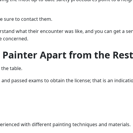
e sure to contact them.
tand what their encounter was like, and you can get a sense
e concerned.
 Painter Apart from the Rest
 the table.
nd passed exams to obtain the license; that is an indication
erienced with different painting techniques and materials.