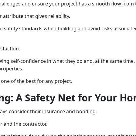
llenges and ensure your project has a smooth flow from t
attribute that gives reliability.
nd safety standards when building and avoid risks associat
isfaction.
owing self-confidence in what they do and, at the same tim
properties.
one of the best for any project.
ng: A Safety Net for Your H
ways consider their insurance and bonding.
r and the contractor.