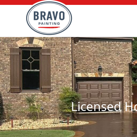
Licensed Ho