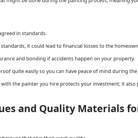
t might be done during the painting process, meaning you
 agreed in standards.
se standards, it could lead to financial losses to the homeow
urance and bonding if accidents happen on your property.
proof quite easily so you can have peace of mind during the
with the painter you hire protects your investment; it also
ues and Quality Materials fo