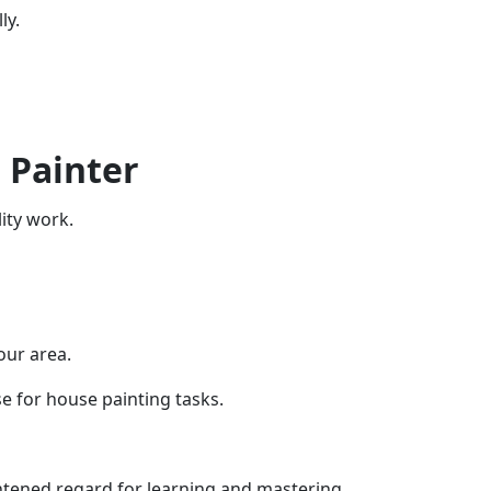
ly.
 Painter
ity work.
our area.
se for house painting tasks.
ghtened regard for learning and mastering