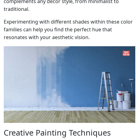
complements any decor style, from minimalist to
traditional.
Experimenting with different shades within these color
families can help you find the perfect hue that
resonates with your aesthetic vision.
Creative Painting Techniques