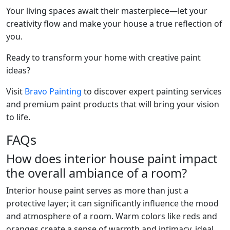
Your living spaces await their masterpiece—let your
creativity flow and make your house a true reflection of
you.
Ready to transform your home with creative paint
ideas?
Visit
Bravo Painting
to discover expert painting services
and premium paint products that will bring your vision
to life.
FAQs
How does interior house paint impact
the overall ambiance of a room?
Interior house paint serves as more than just a
protective layer; it can significantly influence the mood
and atmosphere of a room. Warm colors like reds and
oranges create a sense of warmth and intimacy, ideal