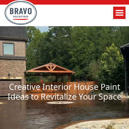
Creative Interior House Paint
Ideas to Revitalize Your Space
Contact Us