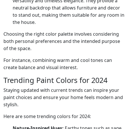
versatility and timeless elegance. They provide a
neutral backdrop that allows furniture and decor
to stand out, making them suitable for any room in
the house.
Choosing the right color palette involves considering
both personal preferences and the intended purpose
of the space.
For instance, combining warm and cool tones can
create balance and visual interest.
Trending Paint Colors for 2024
Staying updated with current trends can inspire your
paint choices and ensure your home feels modern and
stylish.
Here are some trending colors for 2024:
Nature-Inspired Hues:
Earthy tones such as sage