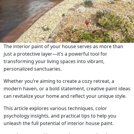
The interior paint of your house serves as more than
just a protective layer—it’s a powerful tool for
transforming your living spaces into vibrant,
personalized sanctuaries.
Whether you’re aiming to create a cozy retreat, a
modern haven, or a bold statement, creative paint ideas
can revitalize your home and reflect your unique style.
This article explores various techniques, color
psychology insights, and practical tips to help you
unleash the full potential of interior house paint.