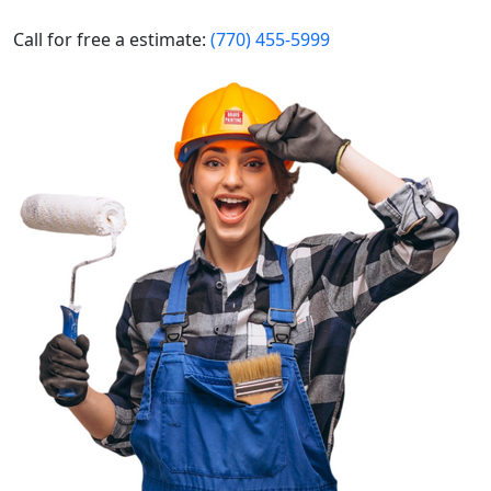
Call for free a estimate:
(770) 455-5999