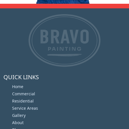
QUICK LINKS
Home
Commercial
Residential
Service Areas
Gallery
About