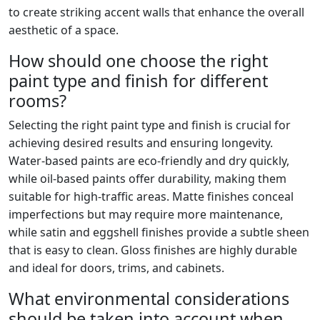
to create striking accent walls that enhance the overall
aesthetic of a space.
How should one choose the right
paint type and finish for different
rooms?
Selecting the right paint type and finish is crucial for
achieving desired results and ensuring longevity.
Water-based paints are eco-friendly and dry quickly,
while oil-based paints offer durability, making them
suitable for high-traffic areas. Matte finishes conceal
imperfections but may require more maintenance,
while satin and eggshell finishes provide a subtle sheen
that is easy to clean. Gloss finishes are highly durable
and ideal for doors, trims, and cabinets.
What environmental considerations
should be taken into account when