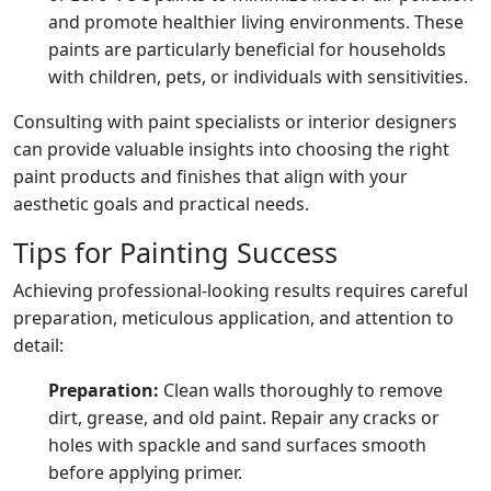
and promote healthier living environments. These
paints are particularly beneficial for households
with children, pets, or individuals with sensitivities.
Consulting with paint specialists or interior designers
can provide valuable insights into choosing the right
paint products and finishes that align with your
aesthetic goals and practical needs.
Tips for Painting Success
Achieving professional-looking results requires careful
preparation, meticulous application, and attention to
detail:
Preparation:
Clean walls thoroughly to remove
dirt, grease, and old paint. Repair any cracks or
holes with spackle and sand surfaces smooth
before applying primer.