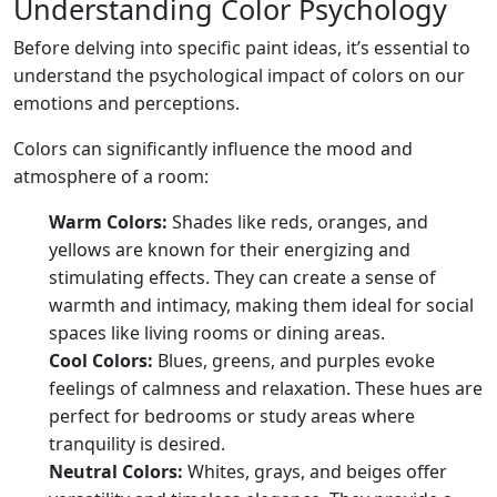
Understanding Color Psychology
Before delving into specific paint ideas, it’s essential to
understand the psychological impact of colors on our
emotions and perceptions.
Colors can significantly influence the mood and
atmosphere of a room:
Warm Colors:
Shades like reds, oranges, and
yellows are known for their energizing and
stimulating effects. They can create a sense of
warmth and intimacy, making them ideal for social
spaces like living rooms or dining areas.
Cool Colors:
Blues, greens, and purples evoke
feelings of calmness and relaxation. These hues are
perfect for bedrooms or study areas where
tranquility is desired.
Neutral Colors:
Whites, grays, and beiges offer