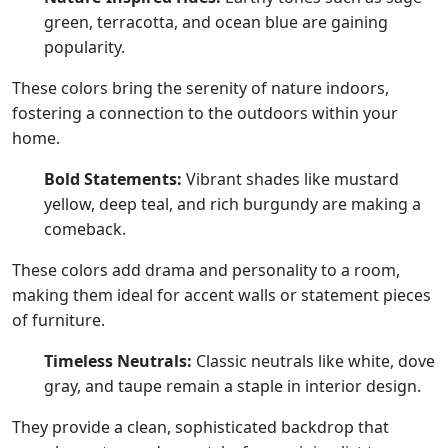
green, terracotta, and ocean blue are gaining
popularity.
These colors bring the serenity of nature indoors,
fostering a connection to the outdoors within your
home.
Bold Statements:
Vibrant shades like mustard
yellow, deep teal, and rich burgundy are making a
comeback.
These colors add drama and personality to a room,
making them ideal for accent walls or statement pieces
of furniture.
Timeless Neutrals:
Classic neutrals like white, dove
gray, and taupe remain a staple in interior design.
They provide a clean, sophisticated backdrop that