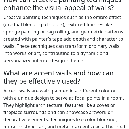
enhance the visual appeal of walls?
Creative painting techniques such as the ombre effect
(gradual blending of colors), textured finishes like
sponge painting or rag rolling, and geometric patterns
created with painter’s tape add depth and character to
walls. These techniques can transform ordinary walls
into works of art, contributing to a dynamic and
personalized interior design scheme.
What are accent walls and how can
they be effectively used?
Accent walls are walls painted in a different color or
with a unique design to serve as focal points in a room.
They highlight architectural features like alcoves or
fireplace surrounds and can showcase artwork or
decorative elements. Techniques like color blocking,
mural or stencil art, and metallic accents can all be used