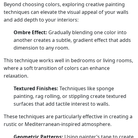
Beyond choosing colors, exploring creative painting
techniques can elevate the visual appeal of your walls
and add depth to your interiors:
Ombre Effect:
Gradually blending one color into
another creates a subtle, gradient effect that adds
dimension to any room.
This technique works well in bedrooms or living rooms,
where a soft transition of colors can enhance
relaxation.
Textured Finishes:
Techniques like sponge
painting, rag rolling, or stippling create textured
surfaces that add tactile interest to walls.
These techniques are particularly effective in creating a
rustic or Mediterranean-inspired atmosphere.
Geometric Patterns:
Using painter’s tape to create