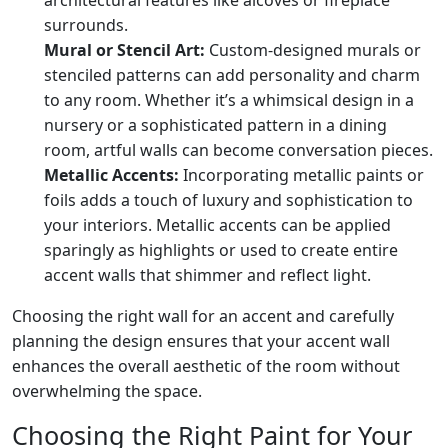
surrounds.
Mural or Stencil Art:
Custom-designed murals or
stenciled patterns can add personality and charm
to any room. Whether it’s a whimsical design in a
nursery or a sophisticated pattern in a dining
room, artful walls can become conversation pieces.
Metallic Accents:
Incorporating metallic paints or
foils adds a touch of luxury and sophistication to
your interiors. Metallic accents can be applied
sparingly as highlights or used to create entire
accent walls that shimmer and reflect light.
Choosing the right wall for an accent and carefully
planning the design ensures that your accent wall
enhances the overall aesthetic of the room without
overwhelming the space.
Choosing the Right Paint for Your