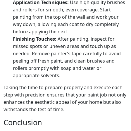
Application Techniques:
Use high-quality brushes
and rollers for smooth, even coverage. Start
painting from the top of the wall and work your
way down, allowing each coat to dry completely
before applying the next.
Finishing Touches:
After painting, inspect for
missed spots or uneven areas and touch up as
needed. Remove painter’s tape carefully to avoid
peeling off fresh paint, and clean brushes and
rollers promptly with soap and water or
appropriate solvents.
Taking the time to prepare properly and execute each
step with precision ensures that your paint job not only
enhances the aesthetic appeal of your home but also
withstands the test of time.
Conclusion