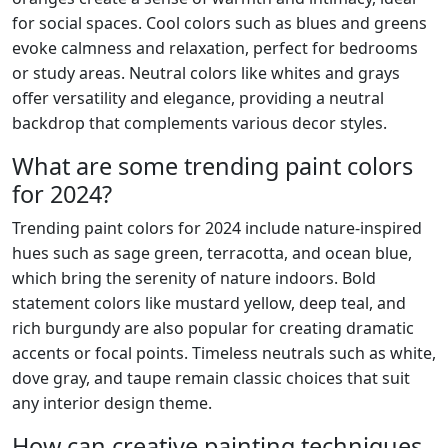
for social spaces. Cool colors such as blues and greens
evoke calmness and relaxation, perfect for bedrooms
or study areas. Neutral colors like whites and grays
offer versatility and elegance, providing a neutral
backdrop that complements various decor styles.
What are some trending paint colors
for 2024?
Trending paint colors for 2024 include nature-inspired
hues such as sage green, terracotta, and ocean blue,
which bring the serenity of nature indoors. Bold
statement colors like mustard yellow, deep teal, and
rich burgundy are also popular for creating dramatic
accents or focal points. Timeless neutrals such as white,
dove gray, and taupe remain classic choices that suit
any interior design theme.
How can creative painting techniques