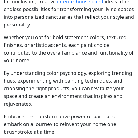
In conclusion, creative
interior house paint
ideas offer
endless possibilities for transforming your living spaces
into personalized sanctuaries that reflect your style and
personality.
Whether you opt for bold statement colors, textured
finishes, or artistic accents, each paint choice
contributes to the overall ambiance and functionality of
your home.
By understanding color psychology, exploring trending
hues, experimenting with painting techniques, and
choosing the right products, you can revitalize your
space and create an environment that inspires and
rejuvenates.
Embrace the transformative power of paint and
embark on a journey to reinvent your home one
brushstroke at a time.