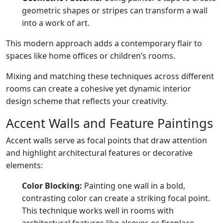
geometric shapes or stripes can transform a wall
into a work of art.
This modern approach adds a contemporary flair to
spaces like home offices or children’s rooms.
Mixing and matching these techniques across different
rooms can create a cohesive yet dynamic interior
design scheme that reflects your creativity.
Accent Walls and Feature Paintings
Accent walls serve as focal points that draw attention
and highlight architectural features or decorative
elements:
Color Blocking:
Painting one wall in a bold,
contrasting color can create a striking focal point.
This technique works well in rooms with
architectural features like alcoves or fireplace