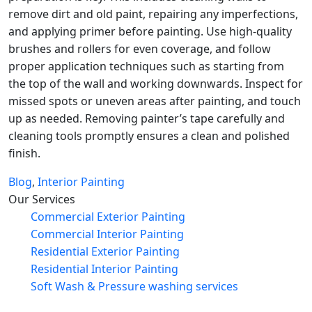
remove dirt and old paint, repairing any imperfections,
and applying primer before painting. Use high-quality
brushes and rollers for even coverage, and follow
proper application techniques such as starting from
the top of the wall and working downwards. Inspect for
missed spots or uneven areas after painting, and touch
up as needed. Removing painter’s tape carefully and
cleaning tools promptly ensures a clean and polished
finish.
Blog
,
Interior Painting
Our Services
Commercial Exterior Painting
Commercial Interior Painting
Residential Exterior Painting
Residential Interior Painting
Soft Wash & Pressure washing services