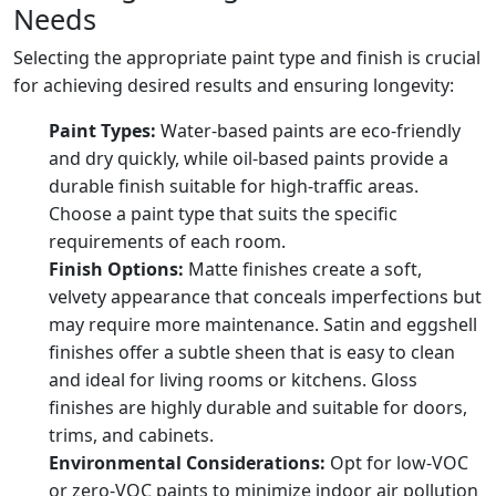
Needs
Selecting the appropriate paint type and finish is crucial
for achieving desired results and ensuring longevity:
Paint Types:
Water-based paints are eco-friendly
and dry quickly, while oil-based paints provide a
durable finish suitable for high-traffic areas.
Choose a paint type that suits the specific
requirements of each room.
Finish Options:
Matte finishes create a soft,
velvety appearance that conceals imperfections but
may require more maintenance. Satin and eggshell
finishes offer a subtle sheen that is easy to clean
and ideal for living rooms or kitchens. Gloss
finishes are highly durable and suitable for doors,
trims, and cabinets.
Environmental Considerations:
Opt for low-VOC
or zero-VOC paints to minimize indoor air pollution