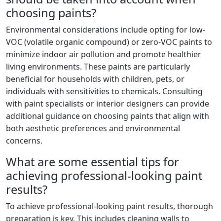
choosing paints?
Environmental considerations include opting for low-
VOC (volatile organic compound) or zero-VOC paints to
minimize indoor air pollution and promote healthier
living environments. These paints are particularly
beneficial for households with children, pets, or
individuals with sensitivities to chemicals. Consulting
with paint specialists or interior designers can provide
additional guidance on choosing paints that align with
both aesthetic preferences and environmental
concerns.
What are some essential tips for
achieving professional-looking paint
results?
To achieve professional-looking paint results, thorough
preparation is key. This includes cleaning walls to