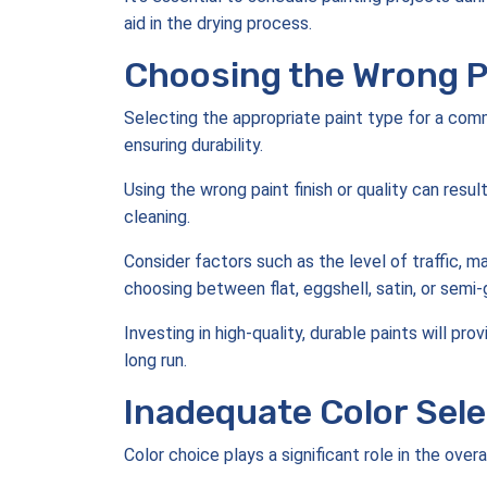
aid in the drying process.
Choosing the Wrong P
Selecting the appropriate paint type for a comme
ensuring durability.
Using the wrong paint finish or quality can result
cleaning.
Consider factors such as the level of traffic,
choosing between flat, eggshell, satin, or semi-
Investing in high-quality, durable paints will pr
long run.
Inadequate Color Sele
Color choice plays a significant role in the ove