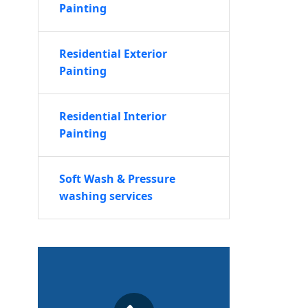
Painting
Residential Exterior
Painting
Residential Interior
Painting
Soft Wash & Pressure
washing services