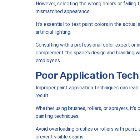
However, selecting the wrong colors or failing t
mismatched appearance.
It’s essential to test paint colors in the actual
artificial lighting.
Consulting with a professional color expert or i
complement the space’s design and branding w
employees.
Poor Application Tech
Improper paint application techniques can lead t
result.
Whether using brushes, rollers, or sprayers, it’s
painting techniques.
Avoid overloading brushes or rollers with paint
prevent visible seams.