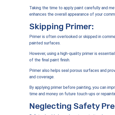
Taking the time to apply paint carefully and meth
enhances the overall appearance of your comme
Skipping Primer:
Primer is often overlooked or skipped in commer
painted surfaces.
However, using a high-quality primer is essential
of the final paint finish.
Primer also helps seal porous surfaces and prov
and coverage.
By applying primer before painting, you can impr
time and money on future touch-ups or repainti
Neglecting Safety Pre