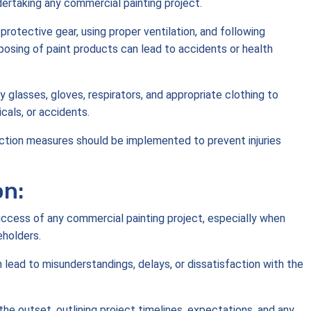
ertaking any commercial painting project.
rotective gear, using proper ventilation, and following
sposing of paint products can lead to accidents or health
y glasses, gloves, respirators, and appropriate clothing to
cals, or accidents.
tection measures should be implemented to prevent injuries
on:
uccess of any commercial painting project, especially when
eholders.
 lead to misunderstandings, delays, or dissatisfaction with the
he outset, outlining project timelines, expectations, and any