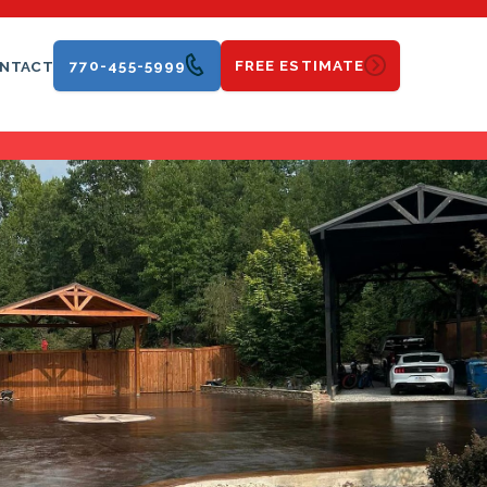
770-455-5999
FREE ESTIMATE
NTACT