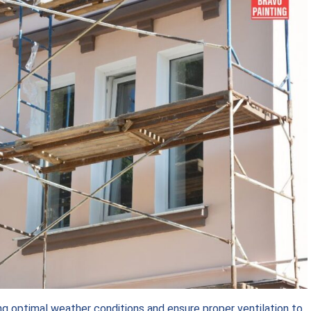
ing optimal weather conditions and ensure proper ventilation to