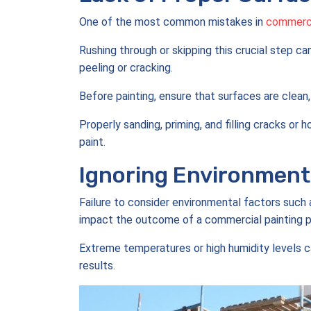
One of the most common mistakes in
commercia
Rushing through or skipping this crucial step ca
peeling or cracking.
Before painting, ensure that surfaces are clean,
Properly sanding, priming, and filling cracks or
paint.
Ignoring Environmenta
Failure to consider environmental factors such a
impact the outcome of a commercial painting p
Extreme temperatures or high humidity levels ca
results.