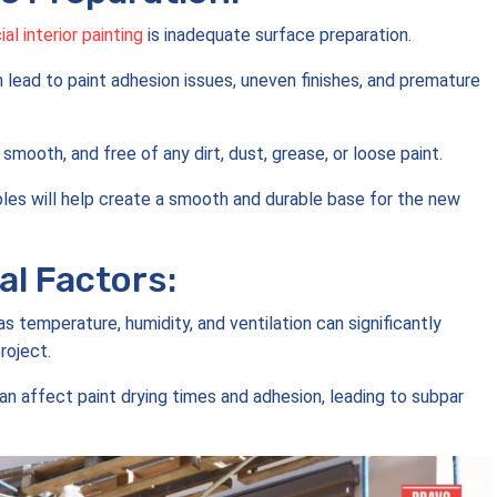
l interior painting
is inadequate surface preparation.
n lead to paint adhesion issues, uneven finishes, and premature
 smooth, and free of any dirt, dust, grease, or loose paint.
 holes will help create a smooth and durable base for the new
l Factors:
s temperature, humidity, and ventilation can significantly
roject.
n affect paint drying times and adhesion, leading to subpar