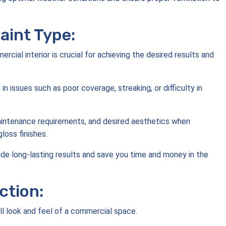
aint Type:
rcial interior is crucial for achieving the desired results and
 in issues such as poor coverage, streaking, or difficulty in
 maintenance requirements, and desired aesthetics when
gloss finishes.
ovide long-lasting results and save you time and money in the
ction:
rall look and feel of a commercial space.