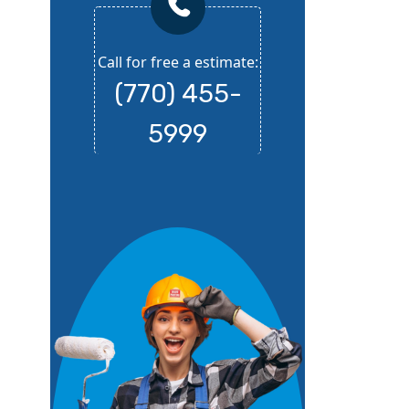
Call for free a estimate:
(770) 455-
5999