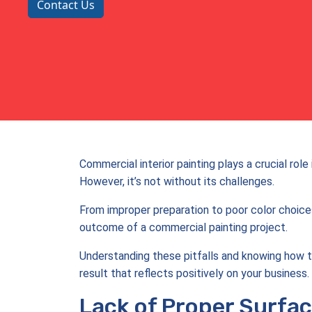
Contact Us
Commercial interior painting plays a crucial ro
However, it’s not without its challenges.
From improper preparation to poor color choic
outcome of a commercial painting project.
Understanding these pitfalls and knowing how t
result that reflects positively on your business.
Lack of Proper Surfac