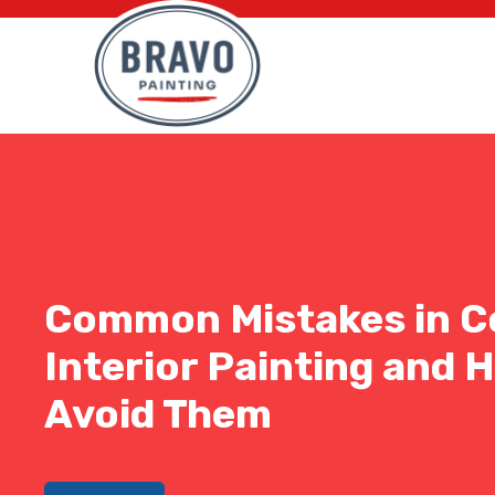
Common Mistakes in C
Interior Painting and 
Avoid Them