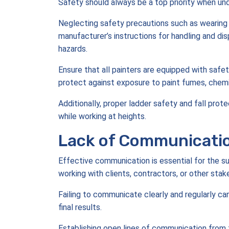
Safety should always be a top priority when und
Neglecting safety precautions such as wearing p
manufacturer’s instructions for handling and di
hazards.
Ensure that all painters are equipped with safet
protect against exposure to paint fumes, chemi
Additionally, proper ladder safety and fall pro
while working at heights.
Lack of Communicati
Effective communication is essential for the s
working with clients, contractors, or other stak
Failing to communicate clearly and regularly can
final results.
Establishing open lines of communication from t