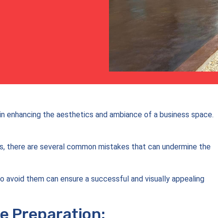
le in enhancing the aesthetics and ambiance of a business space.
es, there are several common mistakes that can undermine the
o avoid them can ensure a successful and visually appealing
e Preparation: