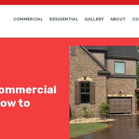
COMMERCIAL
RESIDENTIAL
GALLERY
ABOUT
CO
ommercial
How to