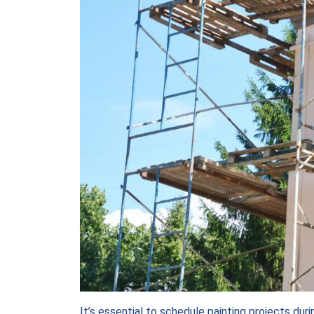
It’s essential to schedule painting projects dur