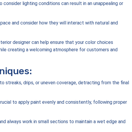
o consider lighting conditions can result in an unappealing or
 space and consider how they will interact with natural and
nterior designer can help ensure that your color choices
hile creating a welcoming atmosphere for customers and
niques:
o streaks, drips, or uneven coverage, detracting from the final
 crucial to apply paint evenly and consistently, following proper
, and always work in small sections to maintain a wet edge and