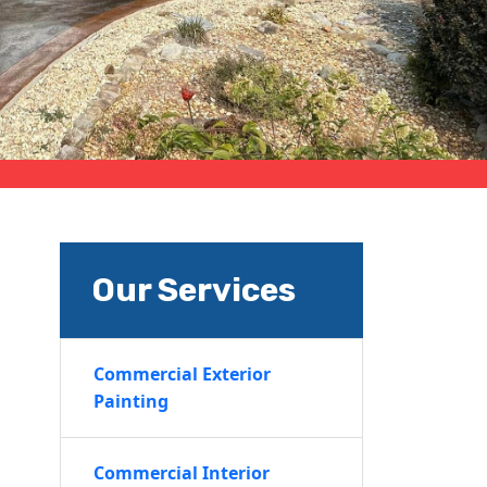
Our Services
Commercial Exterior
Painting
Commercial Interior