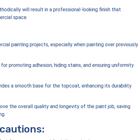
odically will result in a professional-looking finish that
rcial space.
cial painting projects, especially when painting over previously
 for promoting adhesion, hiding stains, and ensuring uniformity
ides a smooth base for the topcoat, enhancing its durability
ove the overall quality and longevity of the paint job, saving
ng.
cautions: