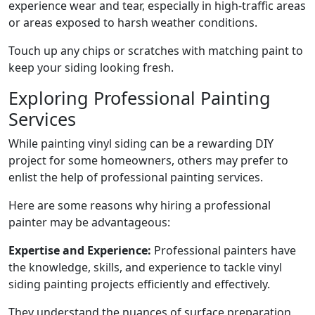
experience wear and tear, especially in high-traffic areas
or areas exposed to harsh weather conditions.
Touch up any chips or scratches with matching paint to
keep your siding looking fresh.
Exploring Professional Painting
Services
While painting vinyl siding can be a rewarding DIY
project for some homeowners, others may prefer to
enlist the help of professional painting services.
Here are some reasons why hiring a professional
painter may be advantageous:
Expertise and Experience:
Professional painters have
the knowledge, skills, and experience to tackle vinyl
siding painting projects efficiently and effectively.
They understand the nuances of surface preparation,