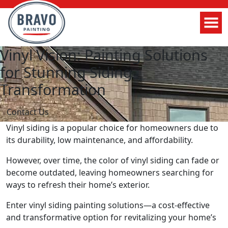
Vinyl Vision: Painting Solutions
for Stunning Siding
Transformation
Contact Us
Vinyl siding is a popular choice for homeowners due to
its durability, low maintenance, and affordability.
However, over time, the color of vinyl siding can fade or
become outdated, leaving homeowners searching for
ways to refresh their home’s exterior.
Enter vinyl siding painting solutions—a cost-effective
and transformative option for revitalizing your home’s