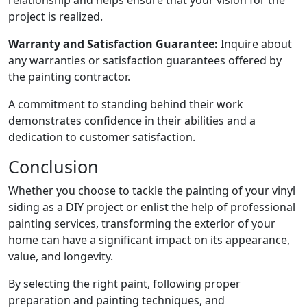
relationship and helps ensure that your vision for the
project is realized.
Warranty and Satisfaction Guarantee:
Inquire about
any warranties or satisfaction guarantees offered by
the painting contractor.
A commitment to standing behind their work
demonstrates confidence in their abilities and a
dedication to customer satisfaction.
Conclusion
Whether you choose to tackle the painting of your vinyl
siding as a DIY project or enlist the help of professional
painting services, transforming the exterior of your
home can have a significant impact on its appearance,
value, and longevity.
By selecting the right paint, following proper
preparation and painting techniques, and