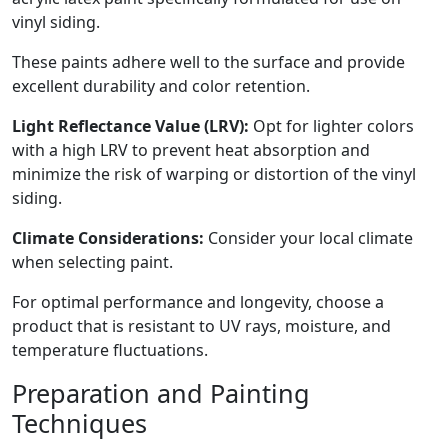
vinyl siding.
These paints adhere well to the surface and provide
excellent durability and color retention.
Light Reflectance Value (LRV):
Opt for lighter colors
with a high LRV to prevent heat absorption and
minimize the risk of warping or distortion of the vinyl
siding.
Climate Considerations:
Consider your local climate
when selecting paint.
For optimal performance and longevity, choose a
product that is resistant to UV rays, moisture, and
temperature fluctuations.
Preparation and Painting
Techniques