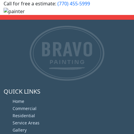
Call for free a estimate:
(770) 455-5999
QUICK LINKS
Home
Commercial
Residential
Service Areas
Gallery