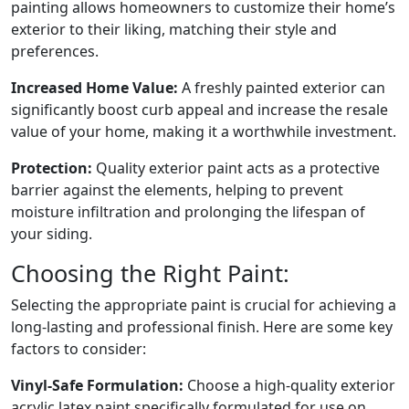
painting allows homeowners to customize their home’s
exterior to their liking, matching their style and
preferences.
Increased Home Value:
A freshly painted exterior can
significantly boost curb appeal and increase the resale
value of your home, making it a worthwhile investment.
Protection:
Quality exterior paint acts as a protective
barrier against the elements, helping to prevent
moisture infiltration and prolonging the lifespan of
your siding.
Choosing the Right Paint:
Selecting the appropriate paint is crucial for achieving a
long-lasting and professional finish. Here are some key
factors to consider:
Vinyl-Safe Formulation:
Choose a high-quality exterior
acrylic latex paint specifically formulated for use on