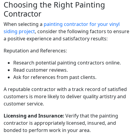
Choosing the Right Painting
Contractor
When selecting a
painting contractor for your vinyl
siding project
, consider the following factors to ensure
a positive experience and satisfactory results:
Reputation and References:
Research potential painting contractors online.
Read customer reviews.
Ask for references from past clients.
A reputable contractor with a track record of satisfied
customers is more likely to deliver quality artistry and
customer service.
Licensing and Insurance:
Verify that the painting
contractor is appropriately licensed, insured, and
bonded to perform work in your area.