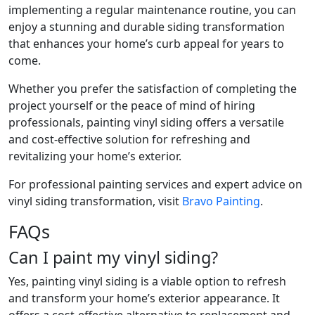
implementing a regular maintenance routine, you can
enjoy a stunning and durable siding transformation
that enhances your home’s curb appeal for years to
come.
Whether you prefer the satisfaction of completing the
project yourself or the peace of mind of hiring
professionals, painting vinyl siding offers a versatile
and cost-effective solution for refreshing and
revitalizing your home’s exterior.
For professional painting services and expert advice on
vinyl siding transformation, visit
Bravo Painting
.
FAQs
Can I paint my vinyl siding?
Yes, painting vinyl siding is a viable option to refresh
and transform your home’s exterior appearance. It