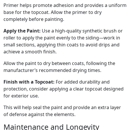
Primer helps promote adhesion and provides a uniform
base for the topcoat. Allow the primer to dry
completely before painting.
Apply the Paint:
Use a high-quality synthetic brush or
roller to apply the paint evenly to the siding—work in
small sections, applying thin coats to avoid drips and
achieve a smooth finish.
Allow the paint to dry between coats, following the
manufacturer’s recommended drying times.
Finish with a Topcoat:
For added durability and
protection, consider applying a clear topcoat designed
for exterior use.
This will help seal the paint and provide an extra layer
of defense against the elements.
Maintenance and Longevity