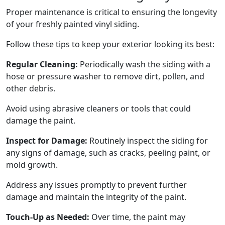
Proper maintenance is critical to ensuring the longevity
of your freshly painted vinyl siding.
Follow these tips to keep your exterior looking its best:
Regular Cleaning:
Periodically wash the siding with a
hose or pressure washer to remove dirt, pollen, and
other debris.
Avoid using abrasive cleaners or tools that could
damage the paint.
Inspect for Damage:
Routinely inspect the siding for
any signs of damage, such as cracks, peeling paint, or
mold growth.
Address any issues promptly to prevent further
damage and maintain the integrity of the paint.
Touch-Up as Needed:
Over time, the paint may