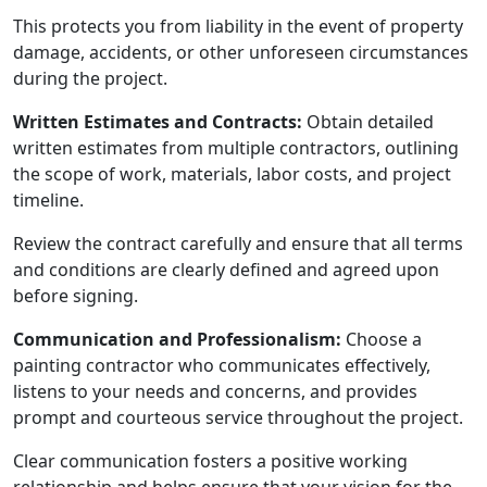
This protects you from liability in the event of property
damage, accidents, or other unforeseen circumstances
during the project.
Written Estimates and Contracts:
Obtain detailed
written estimates from multiple contractors, outlining
the scope of work, materials, labor costs, and project
timeline.
Review the contract carefully and ensure that all terms
and conditions are clearly defined and agreed upon
before signing.
Communication and Professionalism:
Choose a
painting contractor who communicates effectively,
listens to your needs and concerns, and provides
prompt and courteous service throughout the project.
Clear communication fosters a positive working