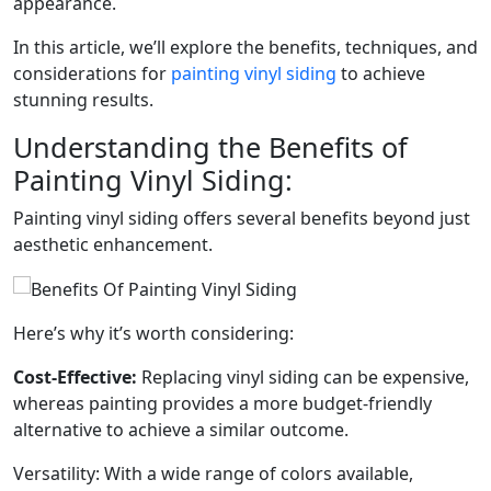
appearance.
In this article, we’ll explore the benefits, techniques, and
considerations for
painting vinyl siding
to achieve
stunning results.
Understanding the Benefits of
Painting Vinyl Siding:
Painting vinyl siding offers several benefits beyond just
aesthetic enhancement.
Here’s why it’s worth considering:
Cost-Effective:
Replacing vinyl siding can be expensive,
whereas painting provides a more budget-friendly
alternative to achieve a similar outcome.
Versatility: With a wide range of colors available,