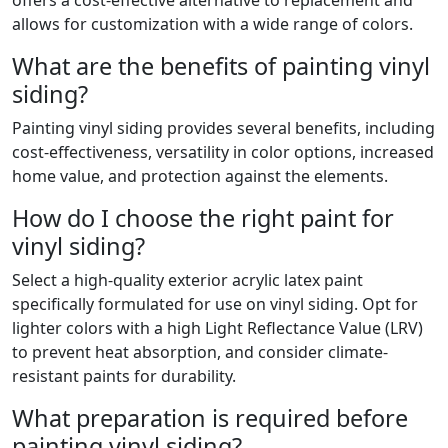
offers a cost-effective alternative to replacement and
allows for customization with a wide range of colors.
What are the benefits of painting vinyl
siding?
Painting vinyl siding provides several benefits, including
cost-effectiveness, versatility in color options, increased
home value, and protection against the elements.
How do I choose the right paint for
vinyl siding?
Select a high-quality exterior acrylic latex paint
specifically formulated for use on vinyl siding. Opt for
lighter colors with a high Light Reflectance Value (LRV)
to prevent heat absorption, and consider climate-
resistant paints for durability.
What preparation is required before
painting vinyl siding?