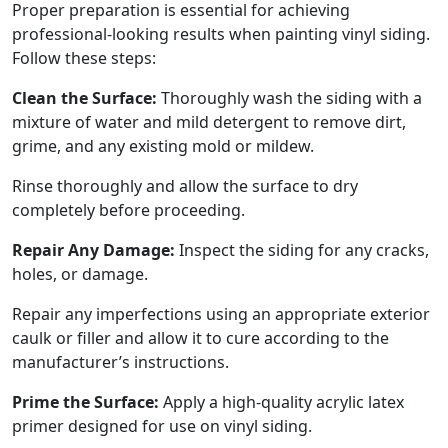
Proper preparation is essential for achieving
professional-looking results when painting vinyl siding.
Follow these steps:
Clean the Surface:
Thoroughly wash the siding with a
mixture of water and mild detergent to remove dirt,
grime, and any existing mold or mildew.
Rinse thoroughly and allow the surface to dry
completely before proceeding.
Repair Any Damage:
Inspect the siding for any cracks,
holes, or damage.
Repair any imperfections using an appropriate exterior
caulk or filler and allow it to cure according to the
manufacturer’s instructions.
Prime the Surface:
Apply a high-quality acrylic latex
primer designed for use on vinyl siding.