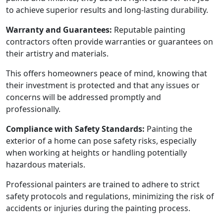
to achieve superior results and long-lasting durability.
Warranty and Guarantees:
Reputable painting
contractors often provide warranties or guarantees on
their artistry and materials.
This offers homeowners peace of mind, knowing that
their investment is protected and that any issues or
concerns will be addressed promptly and
professionally.
Compliance with Safety Standards:
Painting the
exterior of a home can pose safety risks, especially
when working at heights or handling potentially
hazardous materials.
Professional painters are trained to adhere to strict
safety protocols and regulations, minimizing the risk of
accidents or injuries during the painting process.