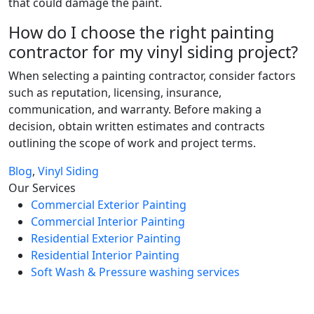
that could damage the paint.
How do I choose the right painting
contractor for my vinyl siding project?
When selecting a painting contractor, consider factors
such as reputation, licensing, insurance,
communication, and warranty. Before making a
decision, obtain written estimates and contracts
outlining the scope of work and project terms.
Blog
,
Vinyl Siding
Our Services
Commercial Exterior Painting
Commercial Interior Painting
Residential Exterior Painting
Residential Interior Painting
Soft Wash & Pressure washing services