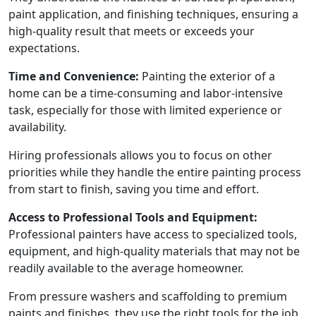
paint application, and finishing techniques, ensuring a
high-quality result that meets or exceeds your
expectations.
Time and Convenience:
Painting the exterior of a
home can be a time-consuming and labor-intensive
task, especially for those with limited experience or
availability.
Hiring professionals allows you to focus on other
priorities while they handle the entire painting process
from start to finish, saving you time and effort.
Access to Professional Tools and Equipment:
Professional painters have access to specialized tools,
equipment, and high-quality materials that may not be
readily available to the average homeowner.
From pressure washers and scaffolding to premium
paints and finishes, they use the right tools for the job