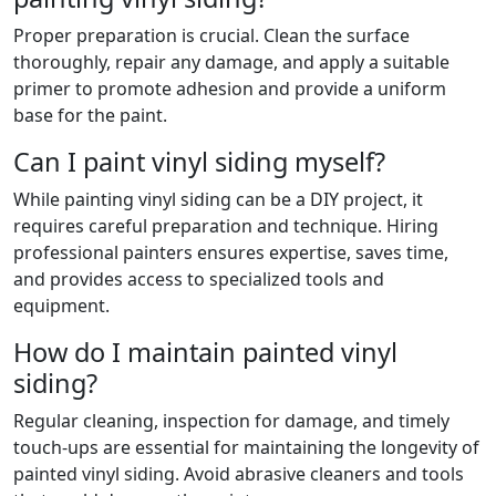
Proper preparation is crucial. Clean the surface
thoroughly, repair any damage, and apply a suitable
primer to promote adhesion and provide a uniform
base for the paint.
Can I paint vinyl siding myself?
While painting vinyl siding can be a DIY project, it
requires careful preparation and technique. Hiring
professional painters ensures expertise, saves time,
and provides access to specialized tools and
equipment.
How do I maintain painted vinyl
siding?
Regular cleaning, inspection for damage, and timely
touch-ups are essential for maintaining the longevity of
painted vinyl siding. Avoid abrasive cleaners and tools