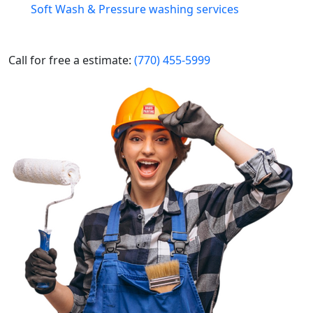
Soft Wash & Pressure washing services
Call for free a estimate:
(770) 455-5999