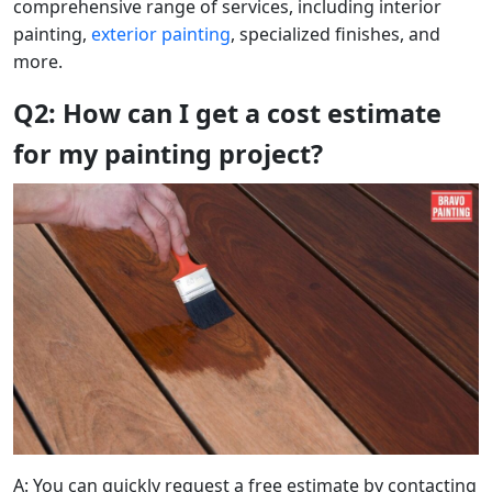
comprehensive range of services, including interior
painting,
exterior painting
, specialized finishes, and
more.
Q2: How can I get a cost estimate
for my painting project?
A: You can quickly request a free estimate by contacting