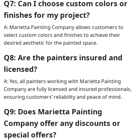
Q7: Can I choose custom colors or
finishes for my project?
A: Marietta Painting Company allows customers to
select custom colors and finishes to achieve their
desired aesthetic for the painted space.
Q8: Are the painters insured and
licensed?
A: Yes, all painters working with Marietta Painting
Company are fully licensed and insured professionals,
ensuring customers’ reliability and peace of mind.
Q9: Does Marietta Painting
Company offer any discounts or
special offers?