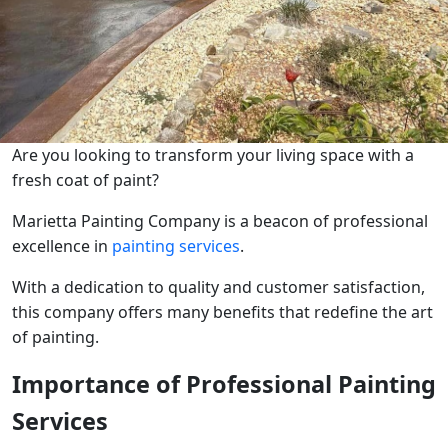
Are you looking to transform your living space with a
fresh coat of paint?
Marietta Painting Company is a beacon of professional
excellence in
painting services
.
With a dedication to quality and customer satisfaction,
this company offers many benefits that redefine the art
of painting.
Importance of Professional Painting
Services