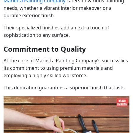
Marietta Painting Company
caters to various painting
needs, whether a vibrant interior makeover or a
durable exterior finish.
Their specialized finishes add an extra touch of
sophistication to any surface.
Commitment to Quality
At the core of Marietta Painting Company’s success lies
its commitment to using premium materials and
employing a highly skilled workforce.
This dedication guarantees a superior finish that lasts.