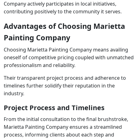
Company actively participates in local initiatives,
contributing positively to the community it serves.
Advantages of Choosing Marietta
Painting Company
Choosing Marietta Painting Company means availing
oneself of competitive pricing coupled with unmatched
professionalism and reliability.
Their transparent project process and adherence to
timelines further solidify their reputation in the
industry.
Project Process and Timelines
From the initial consultation to the final brushstroke,
Marietta Painting Company ensures a streamlined
process, informing clients about each step and