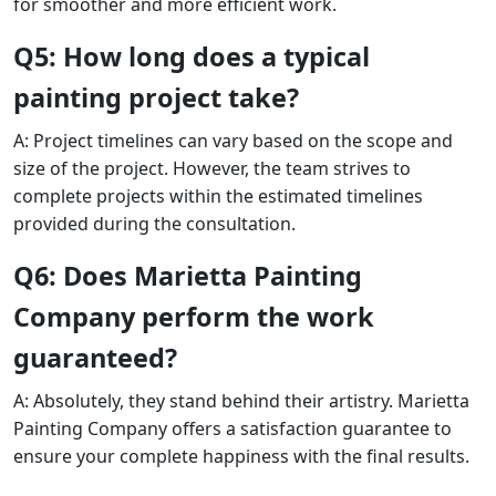
for smoother and more efficient work.
Q5: How long does a typical
painting project take?
A: Project timelines can vary based on the scope and
size of the project. However, the team strives to
complete projects within the estimated timelines
provided during the consultation.
Q6: Does Marietta Painting
Company perform the work
guaranteed?
A: Absolutely, they stand behind their artistry. Marietta
Painting Company offers a satisfaction guarantee to
ensure your complete happiness with the final results.