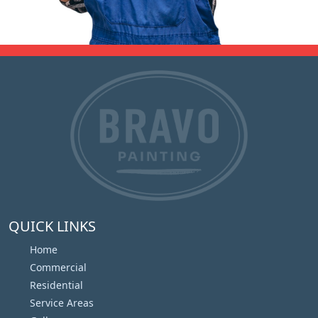
QUICK LINKS
Home
Commercial
Residential
Service Areas