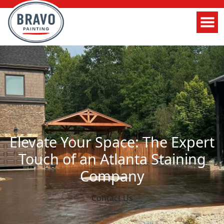
Elevate Your Space: The Expert
Touch of an Atlanta Staining
Company
Contact Us