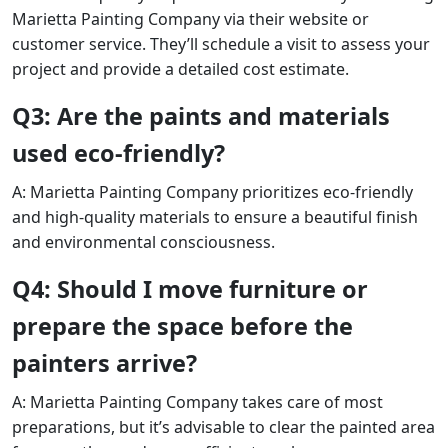
Marietta Painting Company via their website or
customer service. They’ll schedule a visit to assess your
project and provide a detailed cost estimate.
Q3: Are the paints and materials
used eco-friendly?
A: Marietta Painting Company prioritizes eco-friendly
and high-quality materials to ensure a beautiful finish
and environmental consciousness.
Q4: Should I move furniture or
prepare the space before the
painters arrive?
A: Marietta Painting Company takes care of most
preparations, but it’s advisable to clear the painted area