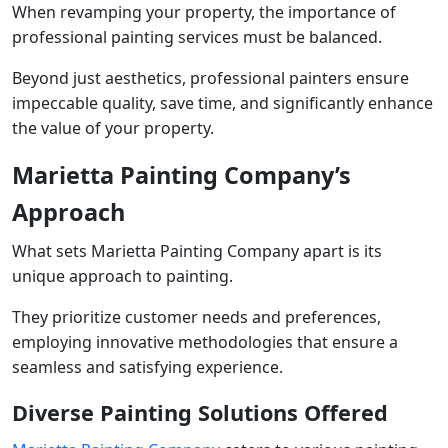
When revamping your property, the importance of
professional painting services must be balanced.
Beyond just aesthetics, professional painters ensure
impeccable quality, save time, and significantly enhance
the value of your property.
Marietta Painting Company’s
Approach
What sets Marietta Painting Company apart is its
unique approach to painting.
They prioritize customer needs and preferences,
employing innovative methodologies that ensure a
seamless and satisfying experience.
Diverse Painting Solutions Offered