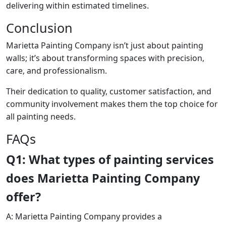
delivering within estimated timelines.
Conclusion
Marietta Painting Company isn’t just about painting
walls; it’s about transforming spaces with precision,
care, and professionalism.
Their dedication to quality, customer satisfaction, and
community involvement makes them the top choice for
all painting needs.
FAQs
Q1: What types of painting services
does Marietta Painting Company
offer?
A: Marietta Painting Company provides a