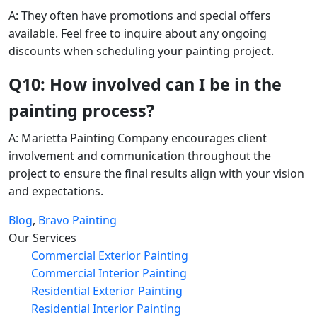
A: They often have promotions and special offers
available. Feel free to inquire about any ongoing
discounts when scheduling your painting project.
Q10: How involved can I be in the
painting process?
A: Marietta Painting Company encourages client
involvement and communication throughout the
project to ensure the final results align with your vision
and expectations.
Blog
,
Bravo Painting
Our Services
Commercial Exterior Painting
Commercial Interior Painting
Residential Exterior Painting
Residential Interior Painting