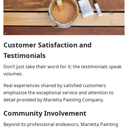
Customer Satisfaction and
Testimonials
Don’t just take their word for it; the testimonials speak
volumes.
Real experiences shared by satisfied customers
emphasize the exceptional service and attention to
detail provided by Marietta Painting Company.
Community Involvement
Beyond its professional endeavors, Marietta Painting