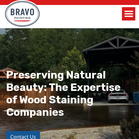
Preserving Natural
Beauty: The Expertise
of Wood Staining
Companies
Contact Us