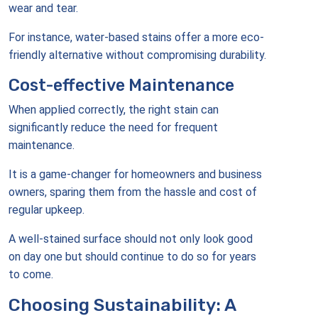
wear and tear.
For instance, water-based stains offer a more eco-
friendly alternative without compromising durability.
Cost-effective Maintenance
When applied correctly, the right stain can
significantly reduce the need for frequent
maintenance.
It is a game-changer for homeowners and business
owners, sparing them from the hassle and cost of
regular upkeep.
A well-stained surface should not only look good
on day one but should continue to do so for years
to come.
Choosing Sustainability: A