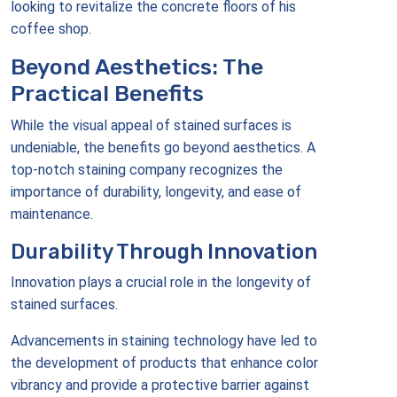
looking to revitalize the concrete floors of his
coffee shop.
Beyond Aesthetics: The
Practical Benefits
While the visual appeal of stained surfaces is
undeniable, the benefits go beyond aesthetics. A
top-notch staining company recognizes the
importance of durability, longevity, and ease of
maintenance.
Durability Through Innovation
Innovation plays a crucial role in the longevity of
stained surfaces.
Advancements in staining technology have led to
the development of products that enhance color
vibrancy and provide a protective barrier against