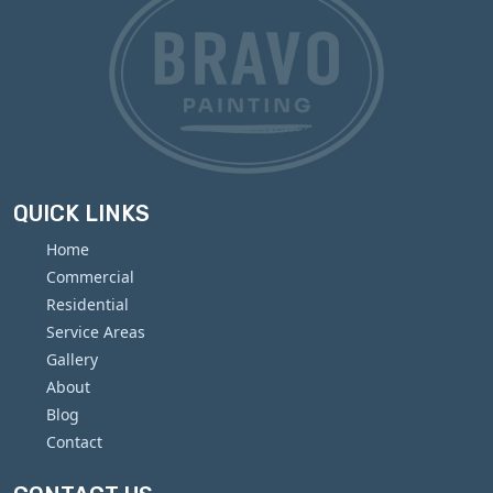
QUICK LINKS
Home
Commercial
Residential
Service Areas
Gallery
About
Blog
Contact