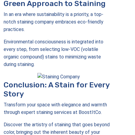
Green Approach to Staining
In an era where sustainability is a priority, a top-
notch staining company embraces eco-friendly
practices.
Environmental consciousness is integrated into
every step, from selecting low-VOC (volatile
organic compound) stains to minimizing waste
during staining.
Conclusion: A Stain for Every
Story
Transform your space with elegance and warmth
through expert staining services at BoostItCo.
Discover the artistry of staining that goes beyond
color, bringing out the inherent beauty of your