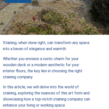
Staining, when done right, can transform any space
into a haven of elegance and warmth.
Whether you envision a rustic charm for your
wooden deck or a modern aesthetic for your
interior floors, the key lies in choosing the right
staining company.
In this article, we will delve into the world of
staining, exploring the nuances of this art form and
showcasing how a top-notch staining company can
enhance your living or working space.