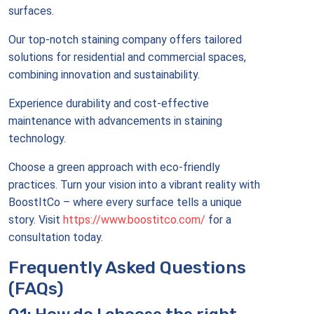
surfaces.
Our top-notch staining company offers tailored
solutions for residential and commercial spaces,
combining innovation and sustainability.
Experience durability and cost-effective
maintenance with advancements in staining
technology.
Choose a green approach with eco-friendly
practices. Turn your vision into a vibrant reality with
BoostItCo – where every surface tells a unique
story. Visit
https://www.boostitco.com/
for a
consultation today.
Frequently Asked Questions
(FAQs)