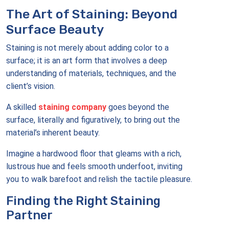
The Art of Staining: Beyond
Surface Beauty
Staining is not merely about adding color to a
surface; it is an art form that involves a deep
understanding of materials, techniques, and the
client’s vision.
A skilled
staining company
goes beyond the
surface, literally and figuratively, to bring out the
material’s inherent beauty.
Imagine a hardwood floor that gleams with a rich,
lustrous hue and feels smooth underfoot, inviting
you to walk barefoot and relish the tactile pleasure.
Finding the Right Staining
Partner