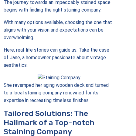
The journey towards an impeccably stained space
begins with finding the right staining company.
With many options available, choosing the one that
aligns with your vision and expectations can be
overwhelming.
Here, real-life stories can guide us. Take the case
of Jane, a homeowner passionate about vintage
aesthetics.
She revamped her aging wooden deck and turned
to a local staining company renowned for its
expertise in recreating timeless finishes.
Tailored Solutions: The
Hallmark of a Top-notch
Staining Company