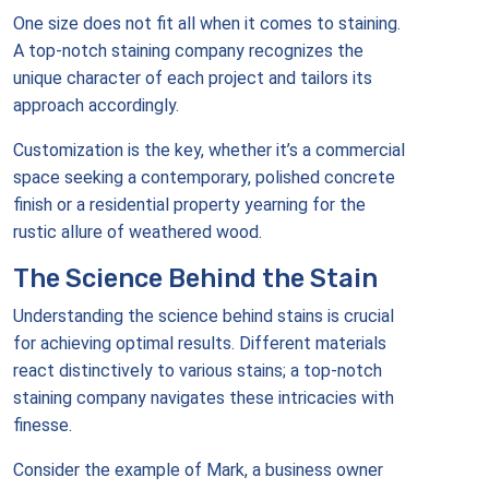
One size does not fit all when it comes to staining.
A top-notch staining company recognizes the
unique character of each project and tailors its
approach accordingly.
Customization is the key, whether it’s a commercial
space seeking a contemporary, polished concrete
finish or a residential property yearning for the
rustic allure of weathered wood.
The Science Behind the Stain
Understanding the science behind stains is crucial
for achieving optimal results. Different materials
react distinctively to various stains; a top-notch
staining company navigates these intricacies with
finesse.
Consider the example of Mark, a business owner