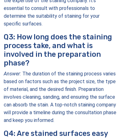
the expertise of the staining company. It’s
essential to consult with professionals to
determine the suitability of staining for your
specific surfaces.
Q3: How long does the staining
process take, and what is
involved in the preparation
phase?
Answer:
The duration of the staining process varies
based on factors such as the project size, the type
of material, and the desired finish. Preparation
involves cleaning, sanding, and ensuring the surface
can absorb the stain. A top-notch staining company
will provide a timeline during the consultation phase
and keep you informed.
Q4: Are stained surfaces easy