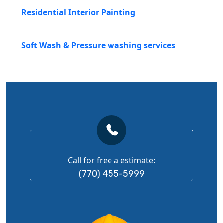
Residential Interior Painting
Soft Wash & Pressure washing services
Call for free a estimate:
(770) 455-5999