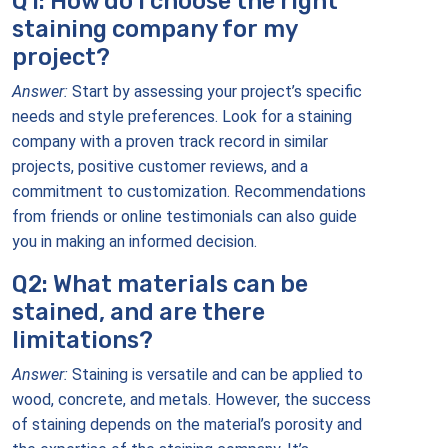
Q1: How do I choose the right
staining company for my
project?
Answer:
Start by assessing your project’s specific
needs and style preferences. Look for a staining
company with a proven track record in similar
projects, positive customer reviews, and a
commitment to customization. Recommendations
from friends or online testimonials can also guide
you in making an informed decision.
Q2: What materials can be
stained, and are there
limitations?
Answer:
Staining is versatile and can be applied to
wood, concrete, and metals. However, the success
of staining depends on the material’s porosity and