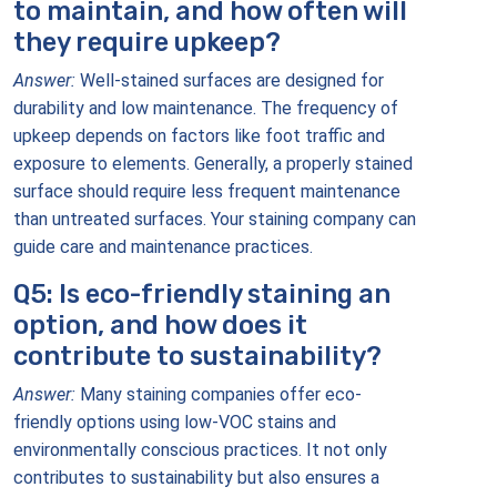
to maintain, and how often will
they require upkeep?
Answer:
Well-stained surfaces are designed for
durability and low maintenance. The frequency of
upkeep depends on factors like foot traffic and
exposure to elements. Generally, a properly stained
surface should require less frequent maintenance
than untreated surfaces. Your staining company can
guide care and maintenance practices.
Q5: Is eco-friendly staining an
option, and how does it
contribute to sustainability?
Answer:
Many staining companies offer eco-
friendly options using low-VOC stains and
environmentally conscious practices. It not only
contributes to sustainability but also ensures a