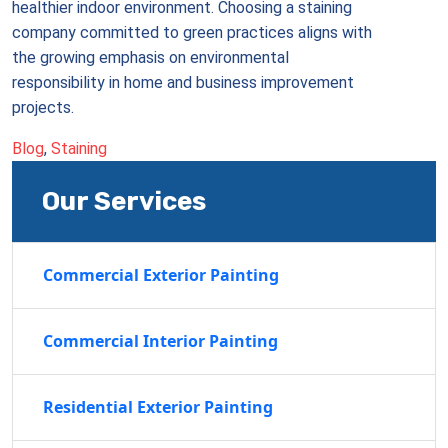
healthier indoor environment. Choosing a staining
company committed to green practices aligns with
the growing emphasis on environmental
responsibility in home and business improvement
projects.
Blog
,
Staining
Our Services
Commercial Exterior Painting
Commercial Interior Painting
Residential Exterior Painting